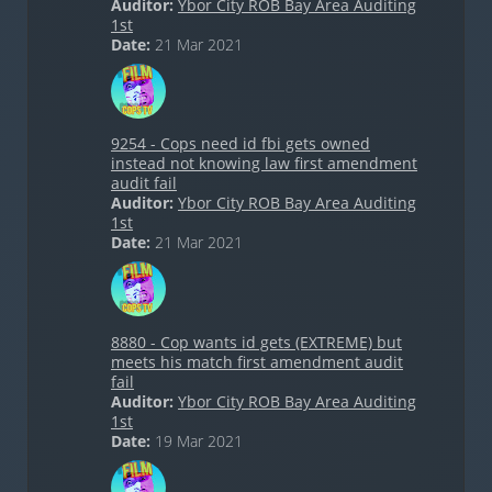
Auditor:
Ybor City ROB Bay Area Auditing
1st
Date:
21 Mar 2021
9254 - Cops need id fbi gets owned
instead not knowing law first amendment
audit fail
Auditor:
Ybor City ROB Bay Area Auditing
1st
Date:
21 Mar 2021
8880 - Cop wants id gets (EXTREME) but
meets his match first amendment audit
fail
Auditor:
Ybor City ROB Bay Area Auditing
1st
Date:
19 Mar 2021