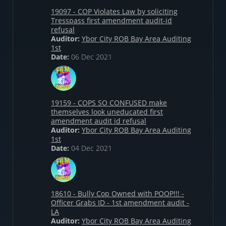
19097 - COP Violates Law by soliciting
Tresspass first amendment audit-id
refusal
Auditor:
Ybor City ROB Bay Area Auditing
1st
Date:
06 Dec 2021
19159 - COPS SO CONFUSED make
themselves look uneducated first
amendment audit id refusal
Auditor:
Ybor City ROB Bay Area Auditing
1st
Date:
04 Dec 2021
18610 - Bully Cop Owned with POOP!!! -
Officer Grabs ID - 1st amendment audit -
LA
Auditor:
Ybor City ROB Bay Area Auditing