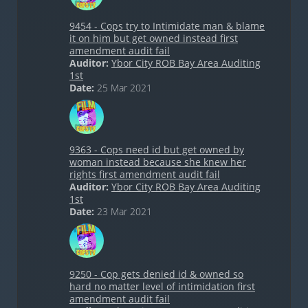
9454 - Cops try to Intimidate man & blame
it on him but get owned instead first
amendment audit fail
Auditor:
Ybor City ROB Bay Area Auditing
1st
Date:
25 Mar 2021
9363 - Cops need id but get owned by
woman instead because she knew her
rights first amendment audit fail
Auditor:
Ybor City ROB Bay Area Auditing
1st
Date:
23 Mar 2021
9250 - Cop gets denied id & owned so
hard no matter level of intimidation first
amendment audit fail