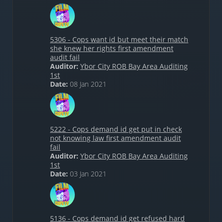
5306 - Cops want id but meet their match
she knew her rights first amendment
audit fail
Auditor:
Ybor City ROB Bay Area Auditing
1st
Date:
08 Jan 2021
5222 - Cops demand id get put in check
not knowing law first amendment audit
fail
Auditor:
Ybor City ROB Bay Area Auditing
1st
Date:
03 Jan 2021
5136 - Cops demand id get refused hard