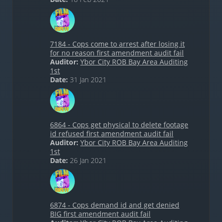
7184 - Cops come to arrest after losing it
for no reason first amendment audit fail
Auditor:
Ybor City ROB Bay Area Auditing
1st
Date:
31 Jan 2021
6864 - Cops get physical to delete footage
id refused first amendment audit fail
Auditor:
Ybor City ROB Bay Area Auditing
1st
Date:
26 Jan 2021
6874 - Cops demand id and get denied
BIG first amendment audit fail