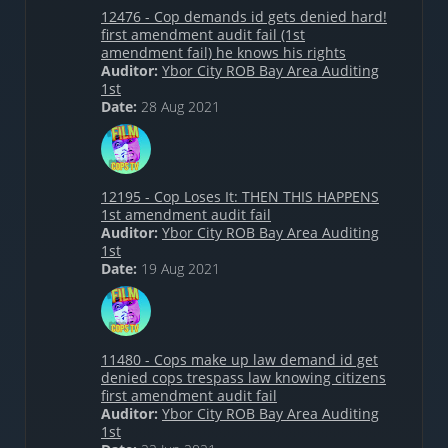
12476 - Cop demands id gets denied hard!
first amendment audit fail (1st
amendment fail) he knows his rights
Auditor:
Ybor City ROB Bay Area Auditing
1st
Date:
28 Aug 2021
12195 - Cop Loses It: THEN THIS HAPPENS
1st amendment audit fail
Auditor:
Ybor City ROB Bay Area Auditing
1st
Date:
19 Aug 2021
11480 - Cops make up law demand id get
denied cops trespass law knowing citizens
first amendment audit fail
Auditor:
Ybor City ROB Bay Area Auditing
1st