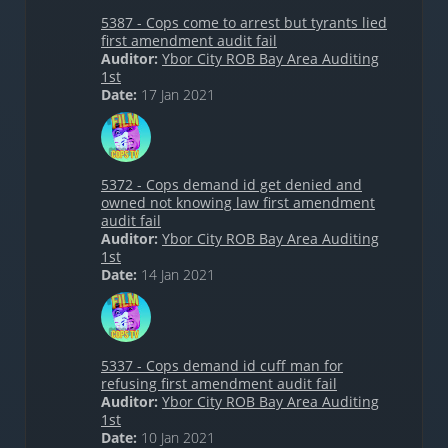
5387 - Cops come to arrest but tyrants lied
first amendment audit fail
Auditor:
Ybor City ROB Bay Area Auditing
1st
Date:
17 Jan 2021
5372 - Cops demand id get denied and
owned not knowing law first amendment
audit fail
Auditor:
Ybor City ROB Bay Area Auditing
1st
Date:
14 Jan 2021
5337 - Cops demand id cuff man for
refusing first amendment audit fail
Auditor:
Ybor City ROB Bay Area Auditing
1st
Date:
10 Jan 2021