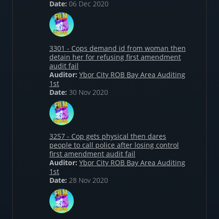
Date:
06 Dec 2020
3301 - Cops demand id from woman then
detain her for refusing first amendment
audit fail
Auditor:
Ybor City ROB Bay Area Auditing
1st
Date:
30 Nov 2020
3257 - Cop gets physical then dares
people to call police after losing control
first amendment audit fail
Auditor:
Ybor City ROB Bay Area Auditing
1st
Date:
28 Nov 2020