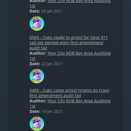
Auditor:
Ybor City ROB Bay Area Auditing
1st
Date:
26 Jan 2021
5569 - Cops ready to arrest for false 911
call get denied glory first amendment
audit fail
Auditor:
Ybor City ROB Bay Area Auditing
1st
Date:
22 Jan 2021
5499 - Cops come arrest tyrants go crazy
first amendment audit fail
Auditor:
Ybor City ROB Bay Area Auditing
1st
Date:
19 Jan 2021