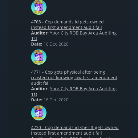
4768 - Cop demands id gets owned
instead first amendment audit fail
Auditor:
Ybor City ROB Bay Area Auditing
1st
Date:
16 Dec 2020
4771 - Cop gets physical after being
roasted not knowing law first amendment
audit fail
Auditor:
Ybor City ROB Bay Area Auditing
1st
Date:
16 Dec 2020
4730 - Cop demands id sheriff gets owned
instead first amendment audit fail