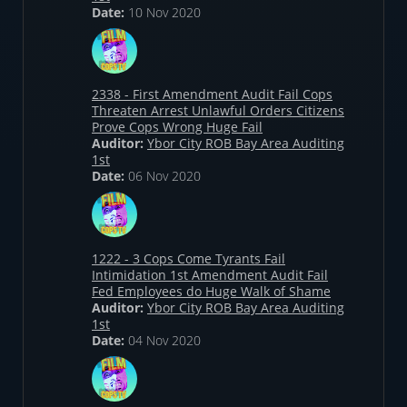
Date:
10 Nov 2020
2338 - First Amendment Audit Fail Cops
Threaten Arrest Unlawful Orders Citizens
Prove Cops Wrong Huge Fail
Auditor:
Ybor City ROB Bay Area Auditing
1st
Date:
06 Nov 2020
1222 - 3 Cops Come Tyrants Fail
Intimidation 1st Amendment Audit Fail
Fed Employees do Huge Walk of Shame
Auditor:
Ybor City ROB Bay Area Auditing
1st
Date:
04 Nov 2020