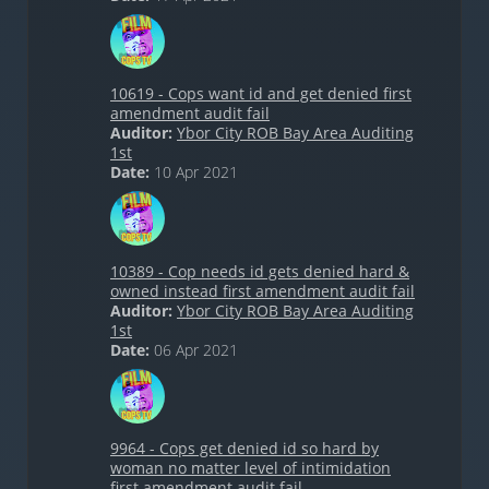
10619 - Cops want id and get denied first
amendment audit fail
Auditor:
Ybor City ROB Bay Area Auditing
1st
Date:
10 Apr 2021
10389 - Cop needs id gets denied hard &
owned instead first amendment audit fail
Auditor:
Ybor City ROB Bay Area Auditing
1st
Date:
06 Apr 2021
9964 - Cops get denied id so hard by
woman no matter level of intimidation
first amendment audit fail