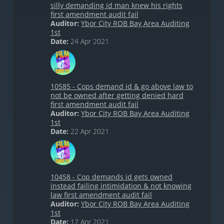
silly demanding id man knew his rights
first amendment audit fail
Auditor:
Ybor City ROB Bay Area Auditing
1st
Date:
24 Apr 2021
10585 - Cops demand id & go above law to
not be owned after getting denied hard
first amendment audit fail
Auditor:
Ybor City ROB Bay Area Auditing
1st
Date:
22 Apr 2021
10458 - Cop demands id gets owned
instead failing intimidation & not knowing
law first amendment audit fail
Auditor:
Ybor City ROB Bay Area Auditing
1st
Date:
17 Apr 2021