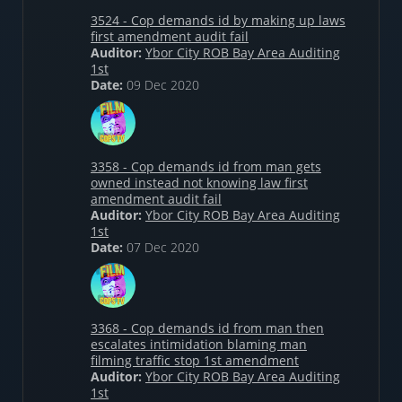
3524 - Cop demands id by making up laws
first amendment audit fail
Auditor:
Ybor City ROB Bay Area Auditing
1st
Date:
09 Dec 2020
3358 - Cop demands id from man gets
owned instead not knowing law first
amendment audit fail
Auditor:
Ybor City ROB Bay Area Auditing
1st
Date:
07 Dec 2020
3368 - Cop demands id from man then
escalates intimidation blaming man
filming traffic stop 1st amendment
Auditor:
Ybor City ROB Bay Area Auditing
1st