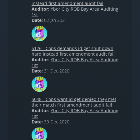
instead first amendment audit fail
Auditor:
Ybor City ROB Bay Area Auditing
1st
Date:
02 Jan 2021
5126 - Cops demands id get shut down
hard instead first amendment audit fail
Auditor:
Ybor City ROB Bay Area Auditing
1st
Date:
31 Dec 2020
5048 - Cops want id get denied they met
their match first amendment audit fail
Auditor:
Ybor City ROB Bay Area Auditing
1st
Date:
30 Dec 2020