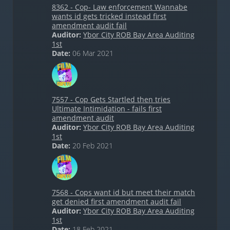
8362 - Cop- Law enforcement Wannabe
wants id gets tricked instead first
amendment audit fail
Auditor:
Ybor City ROB Bay Area Auditing
1st
Date:
06 Mar 2021
7557 - Cop Gets Startled then tries
Ultimate Intimidation - fails first
amendment audit
Auditor:
Ybor City ROB Bay Area Auditing
1st
Date:
20 Feb 2021
7568 - Cops want id but meet their match
get denied first amendment audit fail
Auditor:
Ybor City ROB Bay Area Auditing
1st
Date:
18 Feb 2021