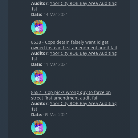
Auditor:
Ybor City ROB Bay Area Auditing
1st
Date:
14 Mar 2021
8538 - Cops detain falsely want id get
owned instead first amendment audit fail
Auditor:
Ybor City ROB Bay Area Auditing
1st
Date:
11 Mar 2021
8552 - Cop picks wrong guy to force on
street first amendment audit fail
Auditor:
Ybor City ROB Bay Area Auditing
1st
Date:
09 Mar 2021