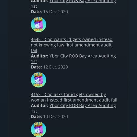
Auditor:
Ybor City ROB Bay Area Auditing
1st
Date:
15 Dec 2020
4645 - Cop wants id gets owned instead
not knowing law first amendment audit
fail
Auditor:
Ybor City ROB Bay Area Auditing
1st
Date:
12 Dec 2020
4153 - Cop asks for id gets owned by
woman instead first amendment audit fail
Auditor:
Ybor City ROB Bay Area Auditing
1st
Date:
10 Dec 2020