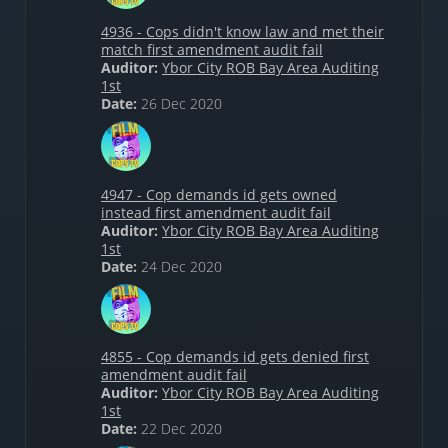
4936 - Cops didn't know law and met their
match first amendment audit fail
Auditor:
Ybor City ROB Bay Area Auditing
1st
Date:
26 Dec 2020
4947 - Cop demands id gets owned
instead first amendment audit fail
Auditor:
Ybor City ROB Bay Area Auditing
1st
Date:
24 Dec 2020
4855 - Cop demands id gets denied first
amendment audit fail
Auditor:
Ybor City ROB Bay Area Auditing
1st
Date:
22 Dec 2020