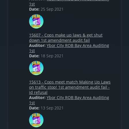
1st
Date:
25 Sep 2021
15607 - Cops make up laws & get shut
down 1st amendment audit fail
Auditor:
Ybor City ROB Bay Area Auditing
1st
Date:
18 Sep 2021
15613 - Cops meet match Making Up Laws
on traffic stop! 1st amendment audit fail -
id refusal
Auditor:
Ybor City ROB Bay Area Auditing
1st
Date:
13 Sep 2021