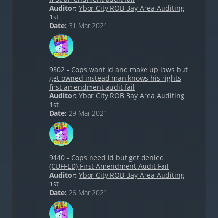
Auditor:
Ybor City ROB Bay Area Auditing
1st
Date:
31 Mar 2021
9802 - Cops want id and make up laws but
get owned instead man knows his rights
first amendment audit fail
Auditor:
Ybor City ROB Bay Area Auditing
1st
Date:
29 Mar 2021
9440 - Cops need id but get denied
(CUFFED) First Amendment Audit Fail
Auditor:
Ybor City ROB Bay Area Auditing
1st
Date:
26 Mar 2021