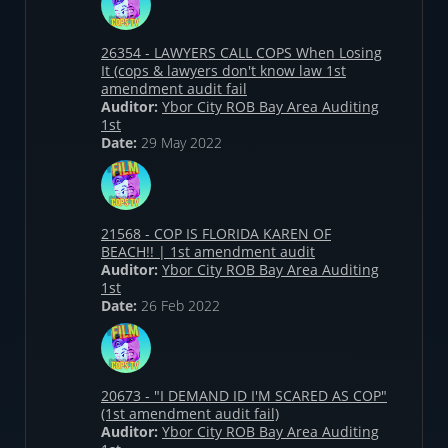
26354 - LAWYERS CALL COPS When Losing
It (cops & lawyers don't know law 1st
amendment audit fail
Auditor:
Ybor City ROB Bay Area Auditing
1st
Date:
29 May 2022
21568 - COP IS FLORIDA KAREN OF
BEACH!! | 1st amendment audit
Auditor:
Ybor City ROB Bay Area Auditing
1st
Date:
26 Feb 2022
20673 - "I DEMAND ID I'M SCARED AS COP"
(1st amendment audit fail)
Auditor:
Ybor City ROB Bay Area Auditing