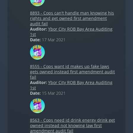
8893 - Cops can't handle man knowing his
rights and get owned first amendment
audit fail
Auditor:
Ybor City ROB Bay Area Auditing
1st
Date:
17 Mar 2021
8555 - Cops want id makes up fake laws
gets owned instead first amendment audit
fail
Auditor:
Ybor City ROB Bay Area Auditing
1st
Date:
15 Mar 2021
8563 - Cops need id drink energy drink get
owned instead not knowing law first
amendment audit fail