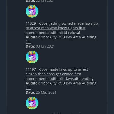
Date:
22 Jun 2021
11329 - Cops getting owned made laws up
to arrest man who knew rights first
amendment audit fail id refusal
Auditor:
Ybor City ROB Bay Area Auditing
1st
Date:
03 Jun 2021
11197 - Cops made laws up to arrest
citizen then cops get owned first
amendment audit fail - lawsuit pending
Auditor:
Ybor City ROB Bay Area Auditing
1st
Date:
25 May 2021