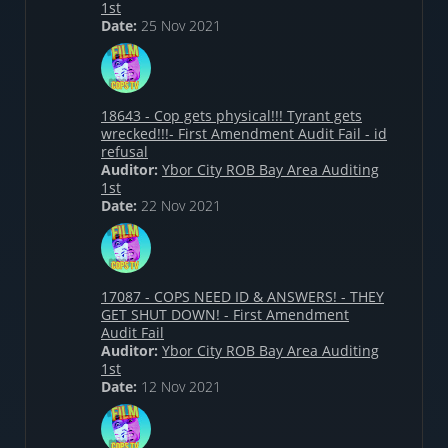
1st
Date:
25 Nov 2021
18643 - Cop gets physical!!! Tyrant gets
wrecked!!!- First Amendment Audit Fail - id
refusal
Auditor:
Ybor City ROB Bay Area Auditing
1st
Date:
22 Nov 2021
17087 - COPS NEED ID & ANSWERS! - THEY
GET SHUT DOWN! - First Amendment
Audit Fail
Auditor:
Ybor City ROB Bay Area Auditing
1st
Date:
12 Nov 2021