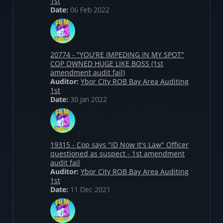
1st
Date:
06 Feb 2022
20774 - "YOU'RE IMPEDING IN MY SPOT"
COP OWNED HUGE LIKE BOSS (1st
amendment audit fail)
Auditor:
Ybor City ROB Bay Area Auditing
1st
Date:
30 Jan 2022
19315 - Cop says "ID Now It's Law" Officer
questioned as suspect - 1st amendment
audit fail
Auditor:
Ybor City ROB Bay Area Auditing
1st
Date:
11 Dec 2021