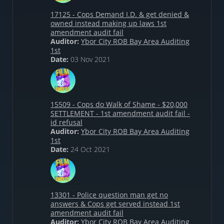
17125 - Cops Demand I.D. & get denied &
owned instead making up laws 1st
amendment audit fail
Auditor:
Ybor City ROB Bay Area Auditing
1st
Date:
03 Nov 2021
15509 - Cops do Walk of Shame - $20,000
SETTLEMENT - 1st amendment audit fail -
id refusal
Auditor:
Ybor City ROB Bay Area Auditing
1st
Date:
24 Oct 2021
13301 - Police question man get no
answers & Cops get served instead 1st
amendment audit fail
Auditor:
Ybor City ROB Bay Area Auditing