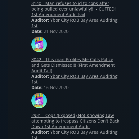
3140 - Man refuses to id to cops after
being pulled over unlawfully!!! - CUFFED!
1st Amendment Audit Fail
Auditor:
Ybor City ROB Bay Area Auditing
1st
Date:
21 Nov 2020
3042 - This man Profiles Me Calls Police
and Gets Dismissed!!! (First Amendment
Audit Fail)
Auditor:
Ybor City ROB Bay Area Auditing
1st
Date:
16 Nov 2020
2931 - Cops (Exposed) Not Knowing Law
attempting to trespass Citizens Don't Back
Down 1st Amendment Audit
Auditor:
Ybor City ROB Bay Area Auditing
1st