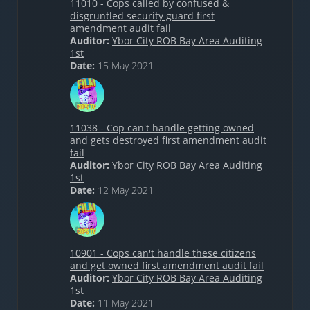
11010 - Cops called by confused &
disgruntled security guard first
amendment audit fail
Auditor:
Ybor City ROB Bay Area Auditing
1st
Date:
15 May 2021
11038 - Cop can't handle getting owned
and gets destroyed first amendment audit
fail
Auditor:
Ybor City ROB Bay Area Auditing
1st
Date:
12 May 2021
10901 - Cops can't handle these citizens
and get owned first amendment audit fail
Auditor:
Ybor City ROB Bay Area Auditing
1st
Date:
11 May 2021