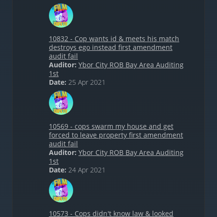
10832 - Cop wants id & meets his match
destroys ego instead first amendment
audit fail
Auditor:
Ybor City ROB Bay Area Auditing
1st
Date:
25 Apr 2021
10569 - cops swarm my house and get
forced to leave property first amendment
audit fail
Auditor:
Ybor City ROB Bay Area Auditing
1st
Date:
24 Apr 2021
10573 - Cops didn't know law & looked