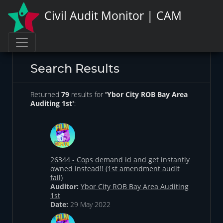
Civil Audit Monitor | CAM
Search Results
Returned
79
results for
'Ybor City ROB Bay Area
Auditing 1st'
:
26344 - Cops demand id and get instantly
owned instead!! (1st amendment audit
fail)
Auditor:
Ybor City ROB Bay Area Auditing
1st
Date:
29 May 2022