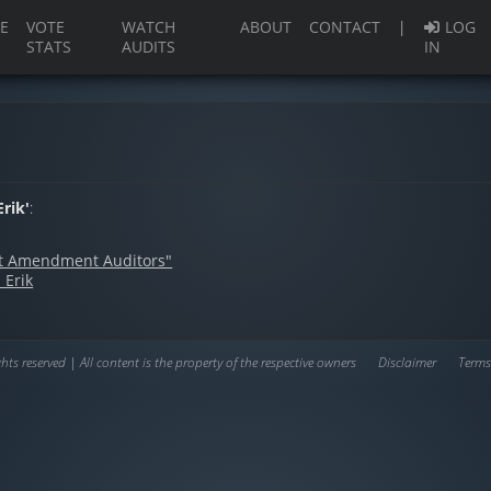
(current)
E
VOTE
WATCH
ABOUT
CONTACT
|
LOG
STATS
AUDITS
IN
rik'
:
rst Amendment Auditors"
 Erik
hts reserved | All content is the property of the respective owners
Disclaimer
Terms