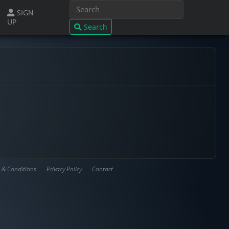
SIGN
UP
Search
 & Conditions
Privacy Policy
Contact