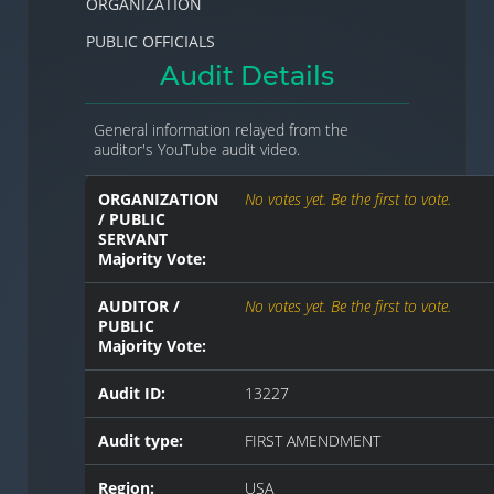
ORGANIZATION
PUBLIC OFFICIALS
Audit Details
General information relayed from the
auditor's YouTube audit video.
ORGANIZATION
No votes yet. Be the first to vote.
/ PUBLIC
SERVANT
Majority Vote:
AUDITOR /
No votes yet. Be the first to vote.
PUBLIC
Majority Vote:
Audit ID:
13227
Audit type:
FIRST AMENDMENT
Region:
USA