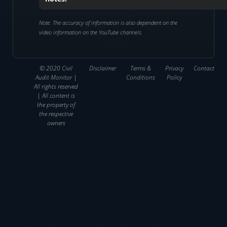
Note: The accuracy of information is also dependent on the
video information on the YouTube channels.
© 2020 Civil
Disclaimer
Terms &
Privacy
Contact
Audit Monitor |
Conditions
Policy
All rights reserved
| All content is
the property of
the respective
owners