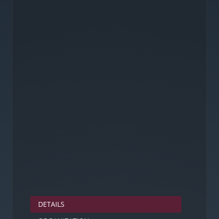
DETAILS