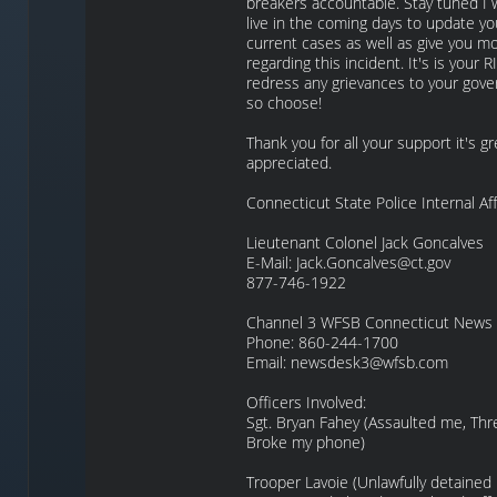
breakers accountable. Stay tuned I w
live in the coming days to update yo
current cases as well as give you mo
regarding this incident. It's is your 
redress any grievances to your gove
so choose!
Thank you for all your support it's gr
appreciated.
Connecticut State Police Internal Aff
Lieutenant Colonel Jack Goncalves
E-Mail: Jack.Goncalves@ct.gov
877-746-1922
Channel 3 WFSB Connecticut News
Phone: 860-244-1700
Email: newsdesk3@wfsb.com
Officers Involved:
Sgt. Bryan Fahey (Assaulted me, Th
Broke my phone)
Trooper Lavoie (Unlawfully detained