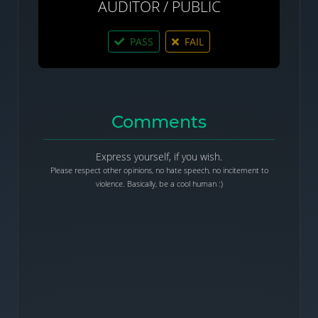
AUDITOR / PUBLIC
PASS
FAIL
Comments
Express yourself, if you wish.
Please respect other opinions, no hate speech, no incitement to
violence. Basically, be a cool human :)