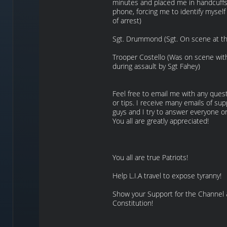
minutes and placed me in handcuffs
phone, forcing me to identify myself
of arrest)
Sgt. Drummond (Sgt. On scene at the
Trooper Costello (Was on scene wi
during assault by Sgt Fahey)
Feel free to email me with any quest
or tips. I receive many emails of su
guys and I try to answer everyone o
You all are greatly appreciated!
You all are true Patriots!
Help L.I.A travel to expose tyranny!
Show your Support for the Channel
Constitution!