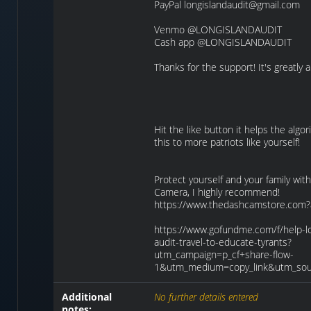
PayPal longislandaudit@gmail.com
Venmo @LONGISLANDAUDIT
Cash app @LONGISLANDAUDIT
Thanks for the support! It's greatly 
Hit the like button it helps the algo
this to more patriots like yourself!
Protect yourself and your family wi
Camera, I highly recommend!
https://www.thedashcamstore.com?
https://www.gofundme.com/f/help-lo
audit-travel-to-educate-tyrants?
utm_campaign=p_cf+share-flow-
1&utm_medium=copy_link&utm_sou
Additional
No further details entered
notes: