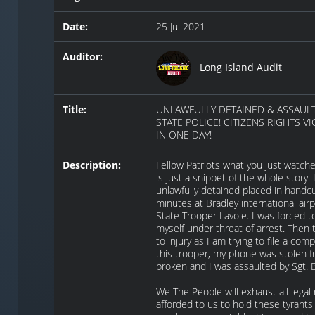
Date:
25 Jul 2021
Auditor:
Long Island Audit
Title:
UNLAWFULLY DETAINED & ASSAULT
STATE POLICE! CITIZENS RIGHTS V
IN ONE DAY!
Description:
Fellow Patriots what you just watche
is just a snippet of the whole story. 
unlawfully detained placed in handcu
minutes at Bradley international airp
State Trooper Lavoie. I was forced to
myself under threat of arrest. Then 
to injury as I am trying to file a comp
this trooper, my phone was stolen 
broken and I was assaulted by Sgt. 
We The People will exhaust all lega
afforded to us to hold these tyrants