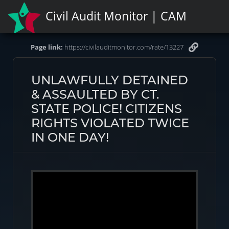
Civil Audit Monitor | CAM
Page link:
https://civilauditmonitor.com/rate/13227
UNLAWFULLY DETAINED
& ASSAULTED BY CT.
STATE POLICE! CITIZENS
RIGHTS VIOLATED TWICE
IN ONE DAY!