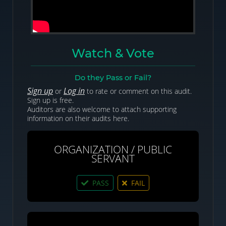
Watch & Vote
Do they Pass or Fail?
Sign up
Log in
or
to rate or comment on this audit.
Sign up is free.
Auditors are also welcome to attach supporting
information on their audits here.
ORGANIZATION / PUBLIC
SERVANT
PASS
FAIL