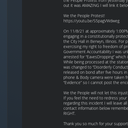
the People Protest from yesterday 
out it was AMAZING I will link it belo
We the People Protest!
https://youtu.be/S5pagVWdweg
On 11/8/21 at approximately 1:00P
engaging in a constitutionally protect
the City Hall in Berwyn, Illinois. For 
exercising my right to freedom of p
Government Accountability I was unl
arrested for “EavesDropping” which i
While being processed at the statio
was changed to “Disorderly Conduct
released on bond after five hours in
phone & Body camera were taken f
“Evidence” so I cannot post the enc
We the People will not let this injust
If you feel the need to redress you
regarding this incident I will leave al
contact information below remember 
RIGHT.
Thank you so much for your support!