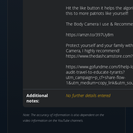
Hit the like button it helps the algo
this to more patriots like yourself!
The Body Camera I use & Recomme
https://amzn.to/397Uy8m
Protect yourself and your family wi
Camera, I highly recommend!
https://www.thedashcamstore.com?
https://www.gofundme.com/f/help-lo
audit-travel-to-educate-tyrants?
utm_campaign=p_cf+share-flow-
1&utm_medium=copy_link&utm_sou
Additional
No further details entered
notes:
Note: The accuracy of information is also dependent on the
video information on the YouTube channels.