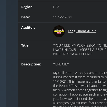
Region:
USA
Date:
11 Nov 2021
Auditor:
Long Island Audit
Title:
"YOU NEED MY PERMISSION TO FIL
LAW!” UNLAWFUL ARREST & SEIZUR
PROPERTY! 1A AUDIT FAIL!
Description:
*UPDATE*
My Cell Phone & Body Camera that 
during my arrest were returned to 
11/10/21. This happened thanks to a
the People! This is what happens w
men & women come together to figh
corruption! I appreciate each and ev
you. Now we just need the states at
all charges against me! If you have