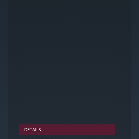
DETAILS