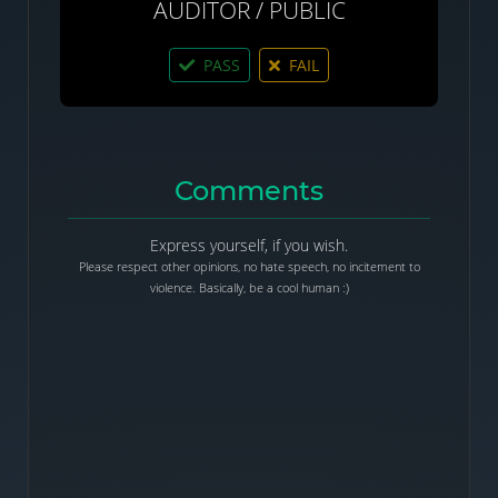
AUDITOR / PUBLIC
PASS
FAIL
Comments
Express yourself, if you wish.
Please respect other opinions, no hate speech, no incitement to
violence. Basically, be a cool human :)