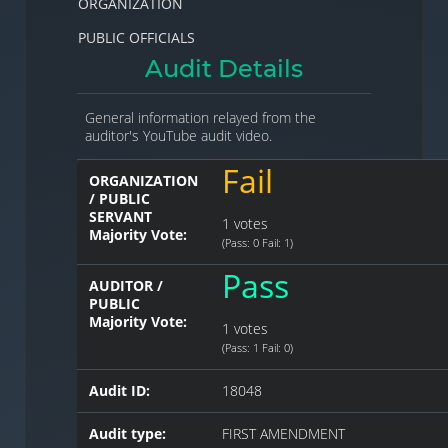
ORGANIZATION
PUBLIC OFFICIALS
Audit Details
General information relayed from the
auditor's YouTube audit video.
Fail
ORGANIZATION
/ PUBLIC
SERVANT
1 votes
Majority Vote:
(Pass: 0 Fail: 1)
Pass
AUDITOR /
PUBLIC
Majority Vote:
1 votes
(Pass: 1 Fail: 0)
Audit ID:
18048
Audit type:
FIRST AMENDMENT