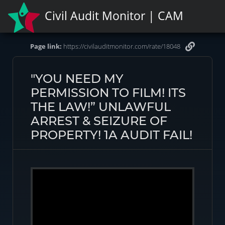
Civil Audit Monitor | CAM
Page link:
https://civilauditmonitor.com/rate/18048
"YOU NEED MY
PERMISSION TO FILM! ITS
THE LAW!” UNLAWFUL
ARREST & SEIZURE OF
PROPERTY! 1A AUDIT FAIL!