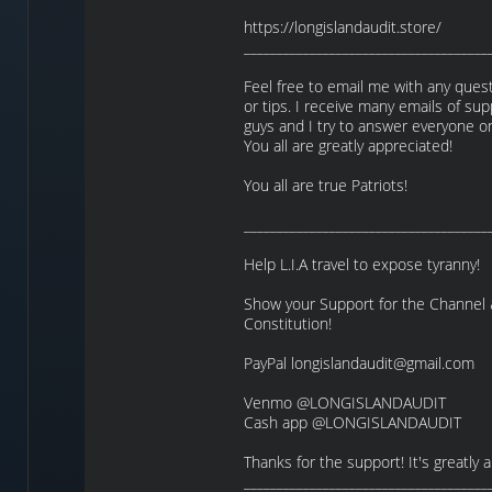
https://longislandaudit.store/
_____________________________________
Feel free to email me with any quest
or tips. I receive many emails of su
guys and I try to answer everyone o
You all are greatly appreciated!
You all are true Patriots!
_____________________________________
Help L.I.A travel to expose tyranny!
Show your Support for the Channel
Constitution!
PayPal longislandaudit@gmail.com
Venmo @LONGISLANDAUDIT
Cash app @LONGISLANDAUDIT
Thanks for the support! It's greatly 
_____________________________________