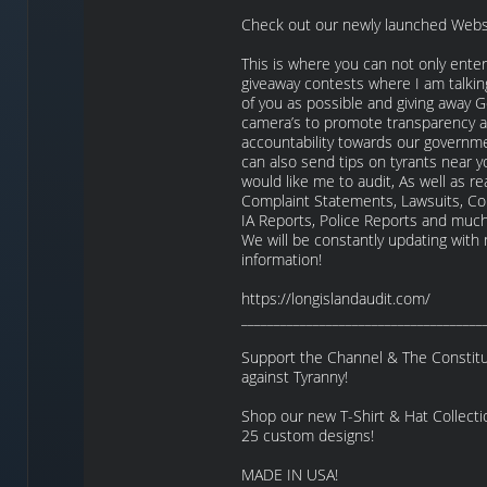
Check out our newly launched Webs
This is where you can not only enter
giveaway contests where I am talkin
of you as possible and giving away
camera’s to promote transparency 
accountability towards our governm
can also send tips on tyrants near y
would like me to audit, As well as re
Complaint Statements, Lawsuits, Co
IA Reports, Police Reports and mu
We will be constantly updating with
information!
https://longislandaudit.com/
_____________________________________
Support the Channel & The Constitut
against Tyranny!
Shop our new T-Shirt & Hat Collecti
25 custom designs!
MADE IN USA!