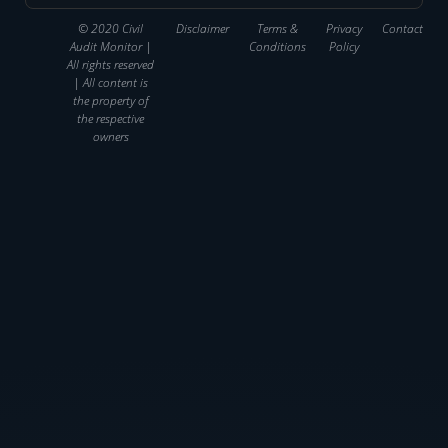
© 2020 Civil
Disclaimer
Terms &
Privacy
Contact
Audit Monitor |
Conditions
Policy
All rights reserved
| All content is
the property of
the respective
owners