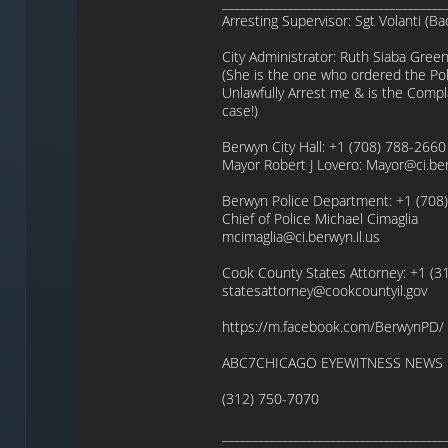
_____________________________________
Arresting Supervisor: Sgt Volanti (B
City Administrator: Ruth Siaba Gree
(She is the one who ordered the Pol
Unlawfully Arrest me & is the Compl
case!)
Berwyn City Hall: +1 (708) 788-2660
Mayor Robert J Lovero: Mayor@ci.ber
Berwyn Police Department: +1 (708
Chief of Police Michael Cimaglia
mcimaglia@ci.berwyn.il.us
Cook County States Attorney: +1 (3
statesattorney@cookcountyil.gov
https://m.facebook.com/BerwynPD/
ABC7CHICAGO EYEWITNESS NEWS
(312) 750-7070
_____________________________________