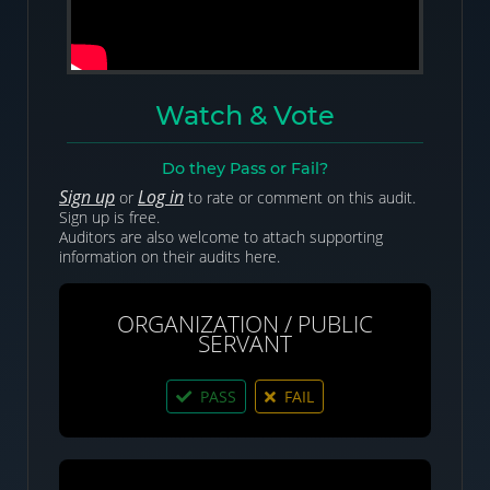
Watch & Vote
Do they Pass or Fail?
Sign up
Log in
or
to rate or comment on this audit.
Sign up is free.
Auditors are also welcome to attach supporting
information on their audits here.
ORGANIZATION / PUBLIC
SERVANT
PASS
FAIL