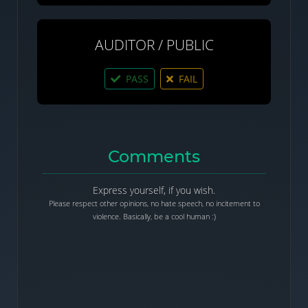
AUDITOR / PUBLIC
PASS
FAIL
Comments
Express yourself, if you wish.
Please respect other opinions, no hate speech, no incitement to
violence. Basically, be a cool human :)