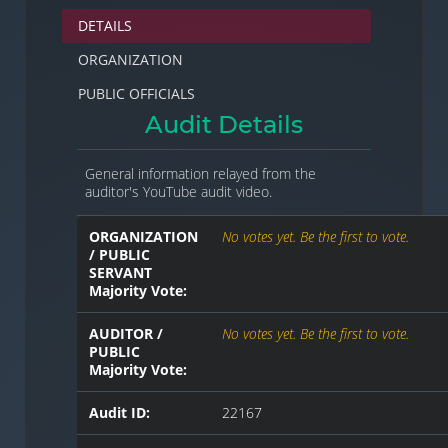
DETAILS
ORGANIZATION
PUBLIC OFFICIALS
Audit Details
General information relayed from the
auditor's YouTube audit video.
ORGANIZATION
No votes yet. Be the first to vote.
/ PUBLIC
SERVANT
Majority Vote:
AUDITOR /
No votes yet. Be the first to vote.
PUBLIC
Majority Vote:
Audit ID:
22167