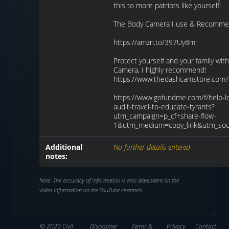
this to more patriots like yourself!
The Body Camera I use & Recomme
https://amzn.to/397Uy8m
Protect yourself and your family wi
Camera, I highly recommend!
https://www.thedashcamstore.com?
https://www.gofundme.com/f/help-lo
audit-travel-to-educate-tyrants?
utm_campaign=p_cf+share-flow-
1&utm_medium=copy_link&utm_sou
Additional
No further details entered
notes:
Note: The accuracy of information is also dependent on the
video information on the YouTube channels.
© 2020 Civil
Disclaimer
Terms &
Privacy
Contact