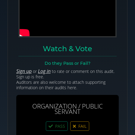
Watch & Vote
Do they Pass or Fail?
Sign up
Log in
or
to rate or comment on this audit.
Sign up is free.
Auditors are also welcome to attach supporting
information on their audits here.
ORGANIZATION / PUBLIC
SERVANT
PASS
FAIL