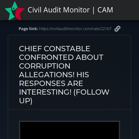
Civil Audit Monitor | CAM
Page link:
https://civilauditmonitor.com/rate/22167
CHIEF CONSTABLE
CONFRONTED ABOUT
CORRUPTION
ALLEGATIONS! HIS
RESPONSES ARE
INTERESTING! (FOLLOW
UP)