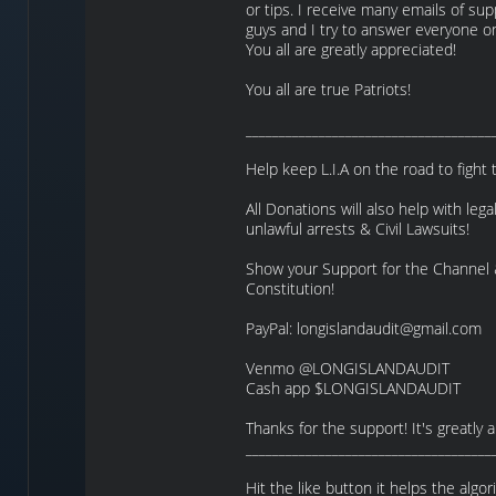
or tips. I receive many emails of su
guys and I try to answer everyone o
You all are greatly appreciated!
You all are true Patriots!
_____________________________________
Help keep L.I.A on the road to fight 
All Donations will also help with legal
unlawful arrests & Civil Lawsuits!
Show your Support for the Channel
Constitution!
PayPal: longislandaudit@gmail.com
Venmo @LONGISLANDAUDIT
Cash app $LONGISLANDAUDIT
Thanks for the support! It's greatly 
_____________________________________
Hit the like button it helps the algo