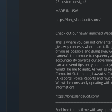
25 custom designs!
MADE IN USA!
https://longislandaudit.store/
_____________________________________
Check out our newly launched Webs
This is where you can not only enter
giveaway contests where I am talkin
of you as possible and giving away
camera’s to promote transparency 
accountability towards our governm
can also send tips on tyrants near y
would like me to audit, As well as re
Complaint Statements, Lawsuits, Co
IA Reports, Police Reports and mu
We will be constantly updating with
information!
https://longislandaudit.com/
_____________________________________
Feel free to email me with any quest