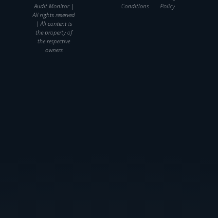
Audit Monitor |
Conditions
Policy
All rights reserved
| All content is
the property of
the respective
owners