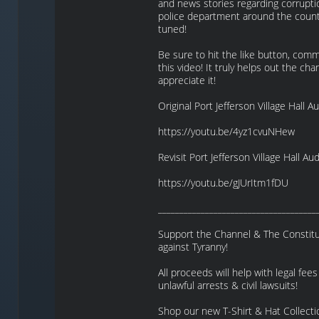
and news stories regarding corrupti
police department around the count
tuned!
Be sure to hit the like button, com
this video! It truly helps out the cha
appreciate it!
Original Port Jefferson Village Hall Au
https://youtu.be/4yz1cvuNHew
Revisit Port Jefferson Village Hall Aud
https://youtu.be/gJUrItm1fDU
_____________________________________
Support the Channel & The Constitut
against Tyranny!
All proceeds will help with legal fees 
unlawful arrests & civil lawsuits!
Shop our new T-Shirt & Hat Collecti