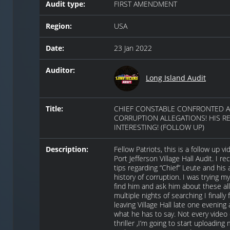
Audit type:
FIRST AMENDMENT
Region:
USA
Date:
23 Jan 2022
Auditor:
Long Island Audit
Title:
CHIEF CONSTABLE CONFRONTED 
CORRUPTION ALLEGATIONS! HIS R
INTERESTING! (FOLLOW UP)
Description:
Fellow Patriots, this is a follow up 
Port Jefferson Village Hall Audit. I r
tips regarding “Chief” Leute and his 
history of corruption. I was trying m
find him and ask him about these all
multiple nights of searching I finally
leaving Village Hall late one evening 
what he has to say. Not every video
thriller ,I’m going to start uploading