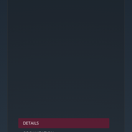
DETAILS