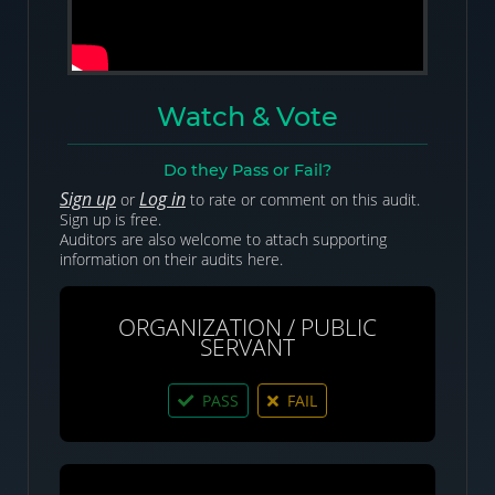
Watch & Vote
Do they Pass or Fail?
Sign up
Log in
or
to rate or comment on this audit.
Sign up is free.
Auditors are also welcome to attach supporting
information on their audits here.
ORGANIZATION / PUBLIC
SERVANT
PASS
FAIL