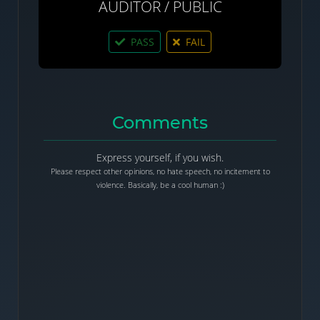
AUDITOR / PUBLIC
PASS
FAIL
Comments
Express yourself, if you wish.
Please respect other opinions, no hate speech, no incitement to
violence. Basically, be a cool human :)