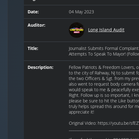
Date:
04 May 2023
Auditor:
Long Island Audit
Title:
Journalist Submits Formal Complaint 
Attempts To Speak To Mayor! (Follo
Description:
Fellow Patriots & Freedom Lovers, 
to the city of Rahway, NJ to submit 
the two Officers & Sgt. from my pre
also went to request body camera fo
would speak to me & peacefully ex
Right. Follow up is so important, I k
please be sure to hit the Like button
truly helps spread this around for mo
appreciate it!
Original Video: https://youtu.be/sf
_____________________________________