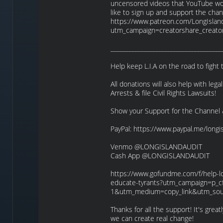
uncensored videos that YouTube won’
like to sign up and support the cha
https://www.patreon.com/LongIslan
utm_campaign=creatorshare_creato
_____________________________________
Help keep L.I.A on the road to fight
All donations will also help with lega
Arrests & file Civil Rights Lawsuits!
Show your Support for the Channel 
PayPal: https://www.paypal.me/longi
Venmo @LONGISLANDAUDIT
Cash App @LONGISLANDAUDIT
https://www.gofundme.com/f/help-lon
educate-tyrants?utm_campaign=p_cf
1&utm_medium=copy_link&utm_sou
Thanks for all the support! It's gre
we can create real change!