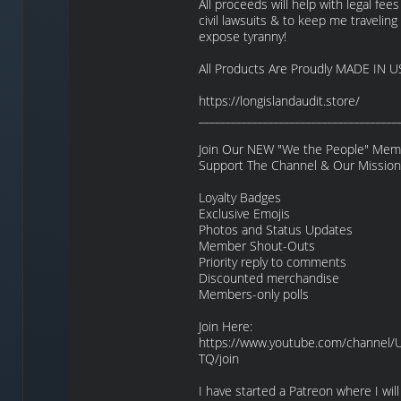
All proceeds will help with legal fees
civil lawsuits & to keep me traveling 
expose tyranny!
All Products Are Proudly MADE IN U
https://longislandaudit.store/
_____________________________________
Join Our NEW "We the People" Memb
Support The Channel & Our Mission
Loyalty Badges
Exclusive Emojis
Photos and Status Updates
Member Shout-Outs
Priority reply to comments
Discounted merchandise
Members-only polls
Join Here:
https://www.youtube.com/channel
TQ/join
I have started a Patreon where I will