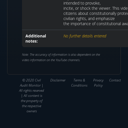
intended to provoke,
incite, or shock the viewer. This vi
citizens about constitutionally protec
civilian rights, and emphasize
the importance of constitutional aw
Additional
No further details entered
notes:
Note: The accuracy of information is also dependent on the
video information on the YouTube channels.
© 2020 Civil
Disclaimer
Terms &
Privacy
Contact
Audit Monitor |
Conditions
Policy
All rights reserved
| All content is
the property of
the respective
owners