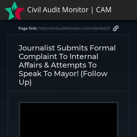
Civil Audit Monitor | CAM
Page link:
https://civilauditmonitor.com/rate/44423
Journalist Submits Formal
Complaint To Internal
Affairs & Attempts To
Speak To Mayor! (Follow
Up)