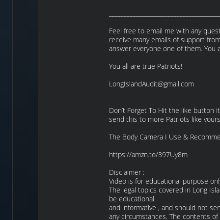
_____________________________________
Feel free to email me with any questi
receive many emails of support from
answer everyone one of them. You al
You all are true Patriots!
LongIslandAudit@gmail.com
_____________________________________
Don’t Forget To Hit the like button i
send this to more Patriots like yours
The Body Camera I Use & Recomme
https://amzn.to/397Uy8m
Disclaimer :
Video is for educational purpose onl
The legal topics covered in Long Isl
be educational
and informative , and should not ser
any circumstances. The contents of t