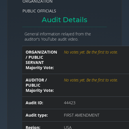
ORGANIZATION
PUBLIC OFFICIALS
Audit Details
General information relayed from the
auditor's YouTube audit video.
ORGANIZATION
No votes yet. Be the first to vote.
/ PUBLIC
SERVANT
Majority Vote:
AUDITOR /
No votes yet. Be the first to vote.
PUBLIC
Majority Vote:
Audit ID:
44423
Audit type:
FIRST AMENDMENT
Region:
USA