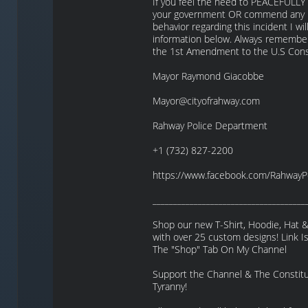
If you feel the need to PEACEFULLY 
your government OR commend any pu
behavior regarding this incident I wil
information below. Always remember,
the 1st Amendment to the U.S Const
Mayor Raymond Giacobbe
Mayor@cityofrahway.com
Rahway Police Department
+1 (732) 827-2200
https://www.facebook.com/RahwayP
_____________________________________
Shop our new T-Shirt, Hoodie, Hat 
with over 25 custom designs! Link 
The "Shop" Tab On My Channel
Support the Channel & The Constitut
Tyranny!