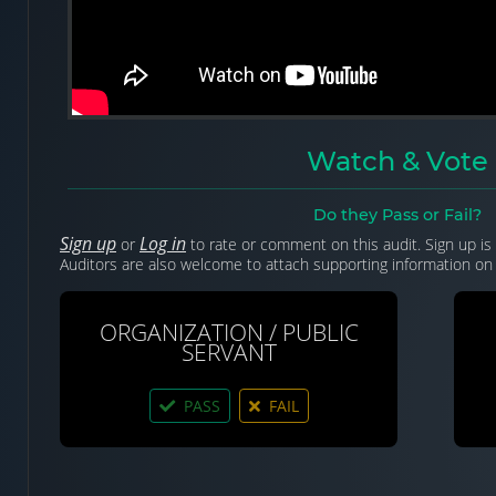
Watch & Vote
Do they Pass or Fail?
Sign up
Log in
or
to rate or comment on this audit. Sign up is 
Auditors are also welcome to attach supporting information on 
ORGANIZATION / PUBLIC
SERVANT
PASS
FAIL