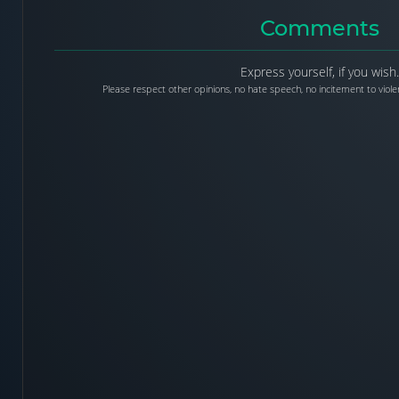
Comments
Express yourself, if you wish.
Please respect other opinions, no hate speech, no incitement to violen