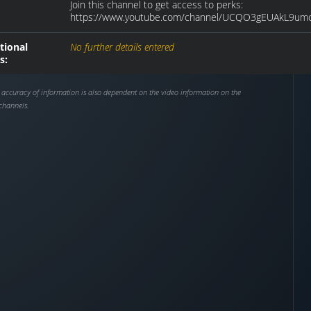
Join this channel to get access to perks:
https://www.youtube.com/channel/UCQO3gEUAkL9umc
tional
No further details entered
s:
 accuracy of information is also dependent on the video information on the
channels.