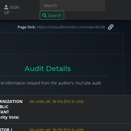
SIGN
UP
Search
Page link:
https://civilauditmonitor.com/rate/46248
Audit Details
al information relayed from the auditor's YouTube audit
ANIZATION
No votes yet. Be the first to vote.
BLIC
VANT
rity Vote:
ITOR /
No votes yet. Be the first to vote.