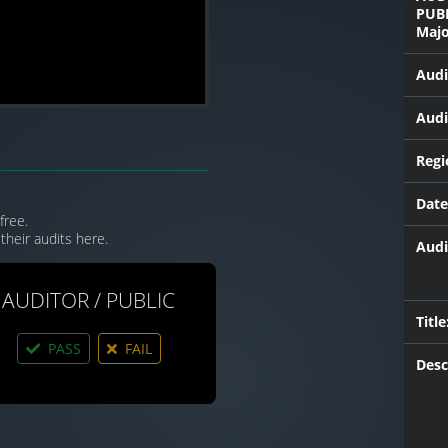
PUB
Majo
Audi
Audi
Regi
Date
free.
their audits here.
Audi
AUDITOR / PUBLIC
Title
PASS
FAIL
Desc