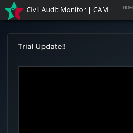
HOM
Civil Audit Monitor | CAM
Trial Update!!