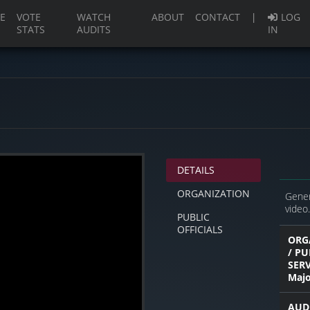
(current)
E
VOTE
WATCH
ABOUT
CONTACT
|
LOG
STATS
AUDITS
IN
DETAILS
ORGANIZATION
Gener
video.
PUBLIC
OFFICIALS
ORG
/ PU
SER
Majo
AUD