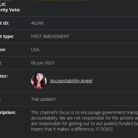
LIC
rity Vote:
t ID:
46248
t type:
FIRST AMENDMENT
on:
USA
:
06 Jun 2023
tor:
Accountability Angel
:
Trial update!!
ription:
This channel's focus is to encourage government trans
accountability. We are not responsible for the actions 
are responsible for getting out to our publicly funded bu
hopes that it makes a difference, IT DOES!