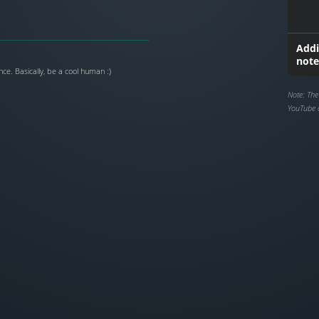
Addi
note
ce. Basically, be a cool human :)
Note: The
YouTube 