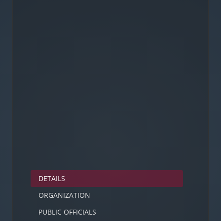
DETAILS
ORGANIZATION
PUBLIC OFFICIALS