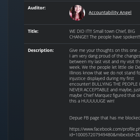
Auditor:
Accountability Angel
Title:
WE DID IT!!! Small town Chief, BIG
CHANGE!! The people have spoken!!
Description:
Give me your thoughts on this one ..
I am very dang proud of the change
between my last visit and my visit th
week. We the people let little ole D
Illinois know that we do not stand f
injustice displayed during my first
encounter! BULLYING THE PEOPLE 
NEVER ACCEPTABLE and maybe, jus
maybe Chief Marquez figured that out
this a HUUUUUGE win!
Depue FB page that has me blocked
https://www.facebook.com/profile.p
id=100057207949480&mibextid=Z