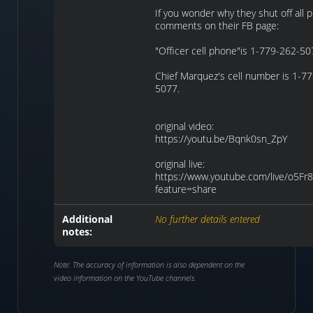
If you wonder why they shut off all p
comments on their FB page:
"Officer cell phone"is 1-779-262-5
Chief Marquez's cell number is 1-7
5077.
original video:
https://youtu.be/Bqnk0sn_ZpY
original live:
https://www.youtube.com/live/o5Fr8
feature=share
Additional
No further details entered
notes:
Note: The accuracy of information is also dependent on the
video information on the YouTube channels.