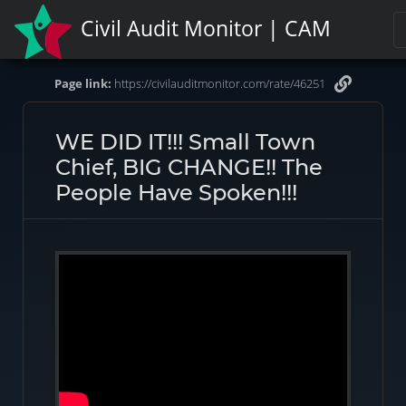
Civil Audit Monitor | CAM
Page link:
https://civilauditmonitor.com/rate/46251
WE DID IT!!! Small Town
Chief, BIG CHANGE!! The
People Have Spoken!!!