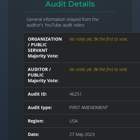
Audit Details
General information relayed from the
auditor's YouTube audit video.
ORGANIZATION
No votes yet. Be the first to vote.
/ PUBLIC
SERVANT
Majority Vote:
AUDITOR /
No votes yet. Be the first to vote.
PUBLIC
Majority Vote:
Audit ID:
46251
Audit type:
FIRST AMENDMENT
Region:
USA
Date:
27 May 2023