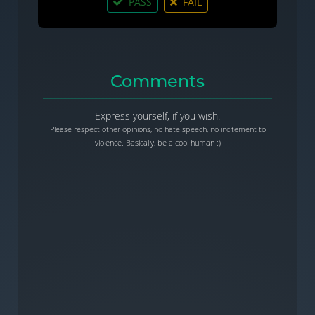
PASS
FAIL
Comments
Express yourself, if you wish.
Please respect other opinions, no hate speech, no incitement to
violence. Basically, be a cool human :)