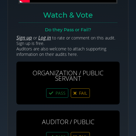
Watch & Vote
Do they Pass or Fail?
Sign up
Log in
or
to rate or comment on this audit.
Sign up is free.
Auditors are also welcome to attach supporting
information on their audits here.
ORGANIZATION / PUBLIC
SERVANT
PASS
FAIL
AUDITOR / PUBLIC