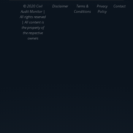
© 2020 Civil
Disclaimer
Terms &
Privacy
Contact
Audit Monitor |
Conditions
Policy
All rights reserved
| All content is
the property of
the respective
owners