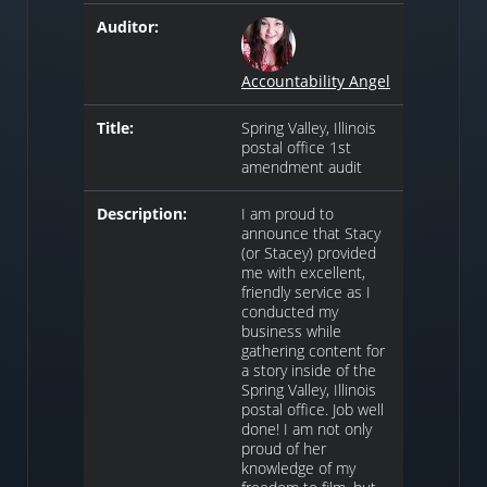
Auditor:
Accountability Angel
Title:
Spring Valley, Illinois
postal office 1st
amendment audit
Description:
I am proud to
announce that Stacy
(or Stacey) provided
me with excellent,
friendly service as I
conducted my
business while
gathering content for
a story inside of the
Spring Valley, Illinois
postal office. Job well
done! I am not only
proud of her
knowledge of my