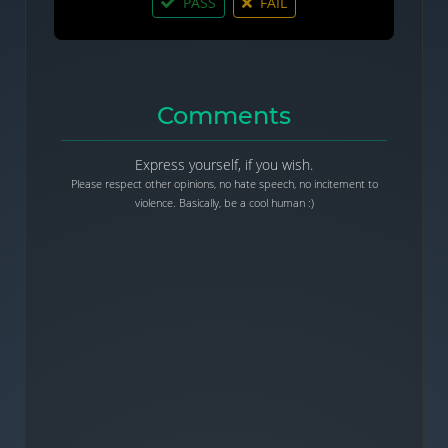
PASS
FAIL
Comments
Express yourself, if you wish.
Please respect other opinions, no hate speech, no incitement to
violence. Basically, be a cool human :)