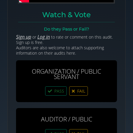
Watch & Vote
Do they Pass or Fail?
Sign up
Log in
or
to rate or comment on this audit.
Sign up is free.
Auditors are also welcome to attach supporting
information on their audits here.
ORGANIZATION / PUBLIC
SERVANT
PASS
FAIL
AUDITOR / PUBLIC