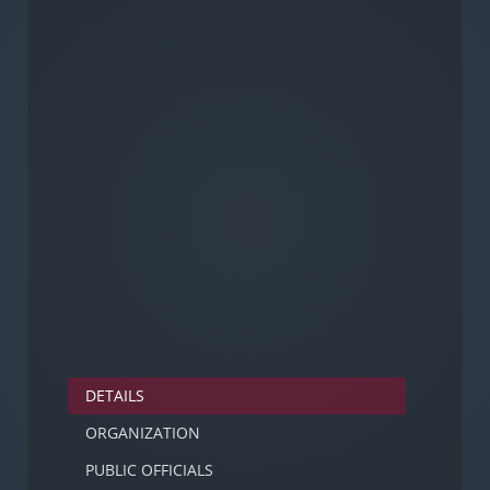
DETAILS
ORGANIZATION
PUBLIC OFFICIALS