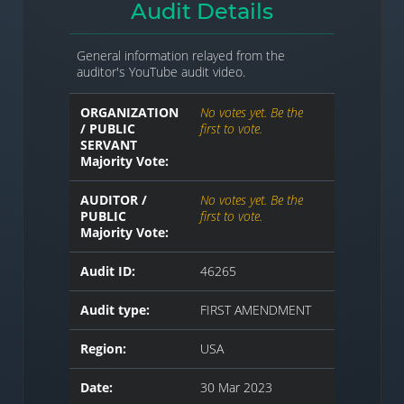
Audit Details
General information relayed from the
auditor's YouTube audit video.
ORGANIZATION
No votes yet. Be the
/ PUBLIC
first to vote.
SERVANT
Majority Vote:
AUDITOR /
No votes yet. Be the
PUBLIC
first to vote.
Majority Vote:
Audit ID:
46265
Audit type:
FIRST AMENDMENT
Region:
USA
Date:
30 Mar 2023