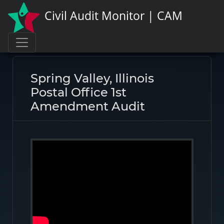
Civil Audit Monitor | CAM
Page link:
https://civilauditmonitor.com/rate/46265
Spring Valley, Illinois
Postal Office 1st
Amendment Audit