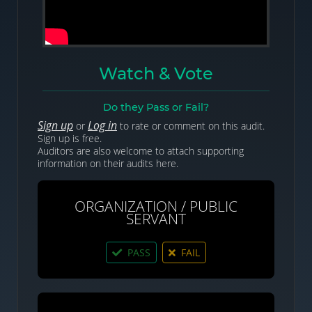
Watch & Vote
Do they Pass or Fail?
Sign up
Log in
or
to rate or comment on this audit.
Sign up is free.
Auditors are also welcome to attach supporting
information on their audits here.
ORGANIZATION / PUBLIC
SERVANT
PASS
FAIL