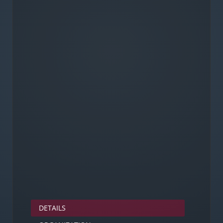
DETAILS