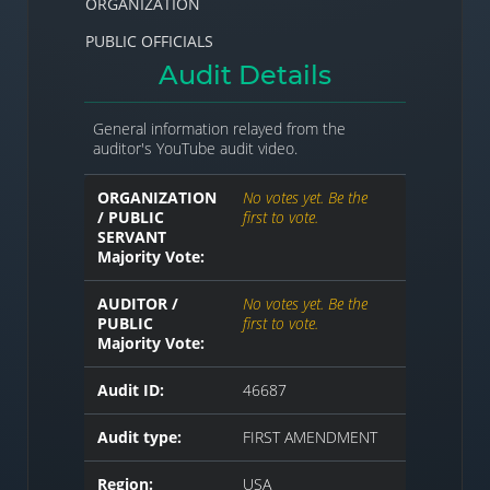
ORGANIZATION
PUBLIC OFFICIALS
Audit Details
General information relayed from the
auditor's YouTube audit video.
ORGANIZATION
No votes yet. Be the
/ PUBLIC
first to vote.
SERVANT
Majority Vote:
AUDITOR /
No votes yet. Be the
PUBLIC
first to vote.
Majority Vote:
Audit ID:
46687
Audit type:
FIRST AMENDMENT
Region:
USA