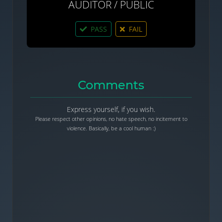
AUDITOR / PUBLIC
PASS
FAIL
Comments
Express yourself, if you wish.
Please respect other opinions, no hate speech, no incitement to
violence. Basically, be a cool human :)