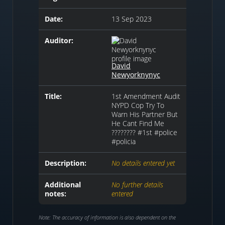
Date:
13 Sep 2023
Auditor:
David
Newyorknynyc
Title:
1st Amendment Audit
NYPD Cop Try To
Warn His Partner But
He Cant Find Me
???????? #1st #police
#policia
Description:
No details entered yet
Additional
No further details
notes:
entered
Note: The accuracy of information is also dependent on the