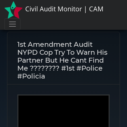
Civil Audit Monitor | CAM
Page link:
https://civilauditmonitor.com/rate/46687
1st Amendment Audit
NYPD Cop Try To Warn His
Partner But He Cant Find
Me ???????? #1st #police
#policia