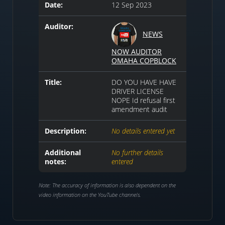
Date:
12 Sep 2023
Auditor:
NEWS
NOW AUDITOR
OMAHA COPBLOCK
Title:
DO YOU HAVE HAVE
DRIVER LICENSE
NOPE Id refusal first
amendment audit
Description:
No details entered yet
Additional
No further details
notes:
entered
Note: The accuracy of information is also dependent on the
video information on the YouTube channels.