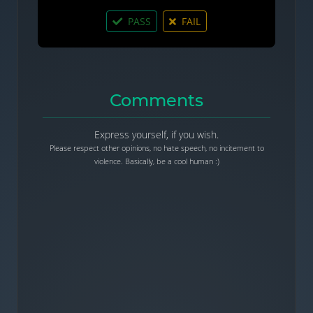
PASS
FAIL
Comments
Express yourself, if you wish.
Please respect other opinions, no hate speech, no incitement to
violence. Basically, be a cool human :)