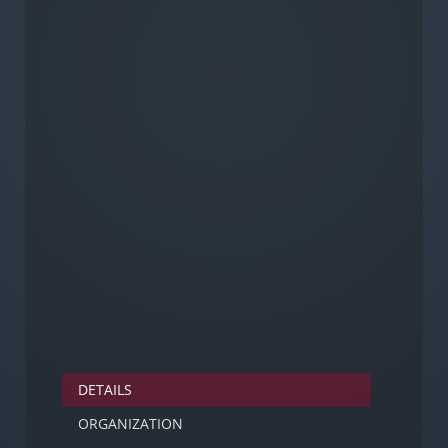
DETAILS
ORGANIZATION