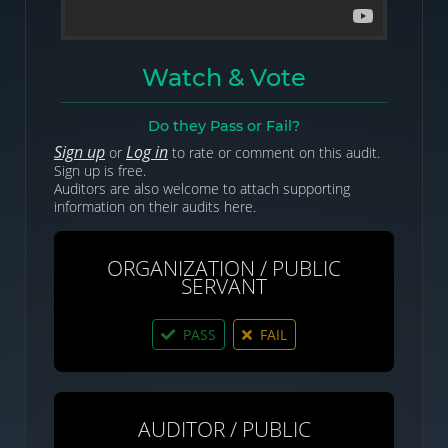
Watch & Vote
Do they Pass or Fail?
Sign up
Log in
or
to rate or comment on this audit.
Sign up is free.
Auditors are also welcome to attach supporting
information on their audits here.
ORGANIZATION / PUBLIC
SERVANT
PASS
FAIL
AUDITOR / PUBLIC