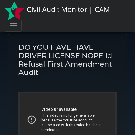
Civil Audit Monitor | CAM
Page link:
https://civilauditmonitor.com/rate/46744
DO YOU HAVE HAVE
DRIVER LICENSE NOPE Id
Refusal First Amendment
Audit