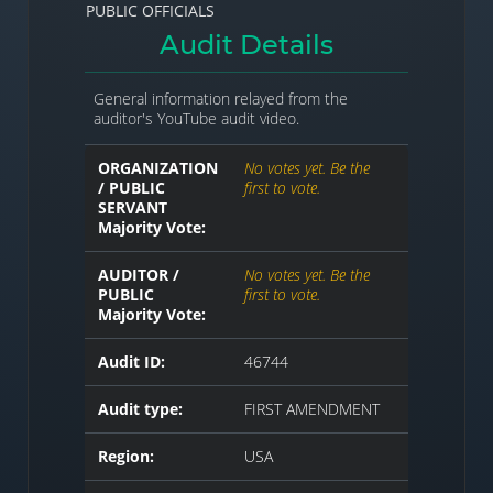
PUBLIC OFFICIALS
Audit Details
General information relayed from the
auditor's YouTube audit video.
ORGANIZATION
No votes yet. Be the
/ PUBLIC
first to vote.
SERVANT
Majority Vote:
AUDITOR /
No votes yet. Be the
PUBLIC
first to vote.
Majority Vote:
Audit ID:
46744
Audit type:
FIRST AMENDMENT
Region:
USA