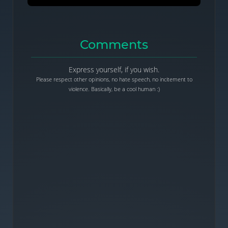
Comments
Express yourself, if you wish.
Please respect other opinions, no hate speech, no incitement to
violence. Basically, be a cool human :)