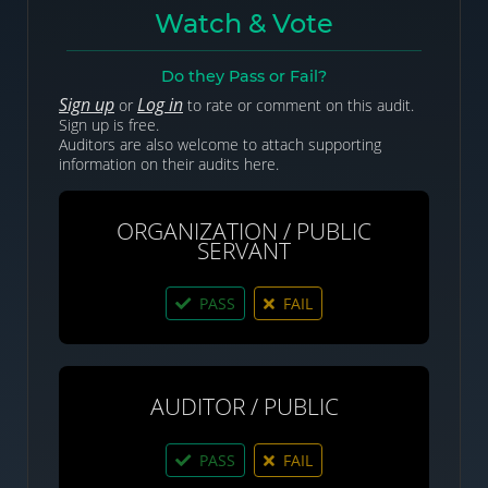
Watch & Vote
Do they Pass or Fail?
Sign up
Log in
or
to rate or comment on this audit.
Sign up is free.
Auditors are also welcome to attach supporting
information on their audits here.
ORGANIZATION / PUBLIC
SERVANT
PASS
FAIL
AUDITOR / PUBLIC
PASS
FAIL