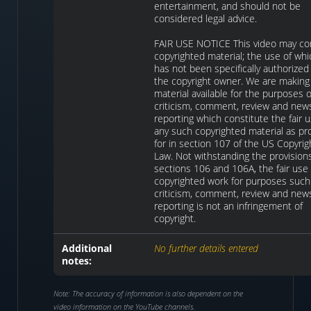
entertainment, and should not be
considered legal advice.
FAIR USE NOTICE This video may co
copyrighted material; the use of whi
has not been specifically authorized
the copyright owner. We are making
material available for the purposes o
criticism, comment, review and new
reporting which constitute the fair u
any such copyrighted material as pr
for in section 107 of the US Copyrig
Law. Not withstanding the provision
sections 106 and 106A, the fair use 
copyrighted work for purposes such
criticism, comment, review and new
reporting is not an infringement of
copyright.
Additional
No further details entered
notes:
Note: The accuracy of information is also dependent on the
video information on the YouTube channels.