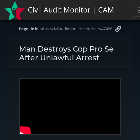
Civil Audit Monitor | CAM
Page link:
https://civilauditmonitor.com/rate/47488
Man Destroys Cop Pro Se
After Unlawful Arrest