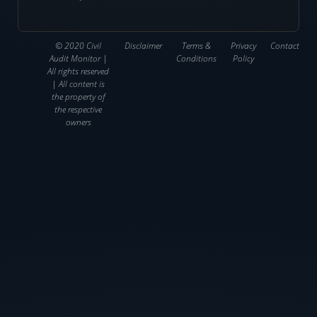
© 2020 Civil
Disclaimer
Terms &
Privacy
Contact
Audit Monitor |
Conditions
Policy
All rights reserved
| All content is
the property of
the respective
owners