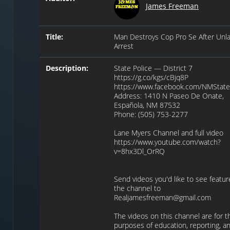
James Freeman
Title:
Man Destroys Cop Pro Se After Unla
Arrest
Description:
State Police — District 7
https://g.co/kgs/cBjq8P
https://www.facebook.com/NMState
Address: 1410 N Paseo De Onate,
Española, NM 87532
Phone: (505) 753-2277
Lane Myers Channel and full video
https://www.youtube.com/watch?
v=8hx3Dl_OrRQ
Send videos you'd like to see featu
the channel to
Realjamesfreeman@gmail.com
The videos on this channel are for t
purposes of education, reporting, a