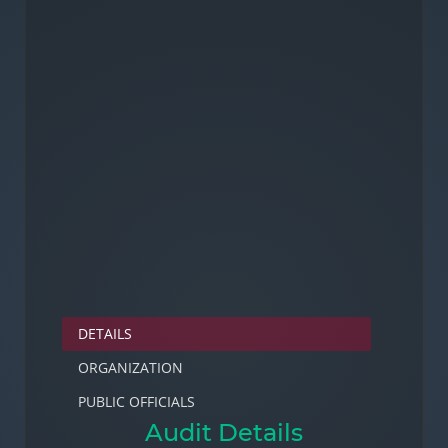
DETAILS
ORGANIZATION
PUBLIC OFFICIALS
Audit Details