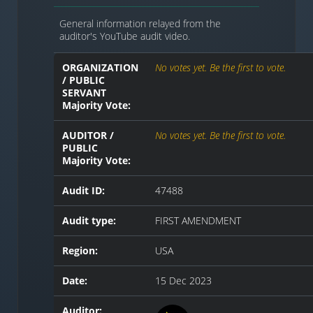
General information relayed from the
auditor's YouTube audit video.
ORGANIZATION
No votes yet. Be the first to vote.
/ PUBLIC
SERVANT
Majority Vote:
AUDITOR /
No votes yet. Be the first to vote.
PUBLIC
Majority Vote:
Audit ID:
47488
Audit type:
FIRST AMENDMENT
Region:
USA
Date:
15 Dec 2023
Auditor: