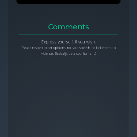
Comments
Express yourself, if you wish.
Please respect other opinions, no hate speech, no incitement to
violence. Basically, be a cool human :)