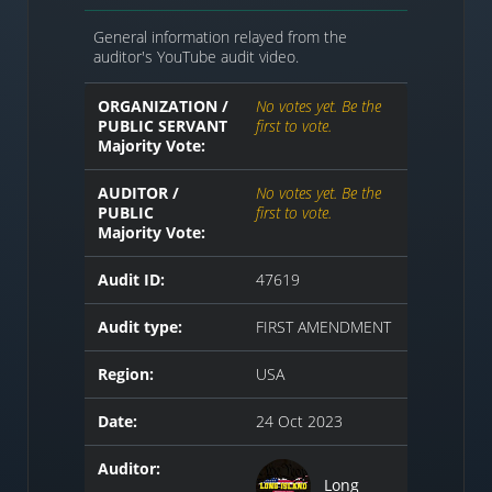
General information relayed from the
auditor's YouTube audit video.
ORGANIZATION /
No votes yet. Be the
PUBLIC SERVANT
first to vote.
Majority Vote:
AUDITOR /
No votes yet. Be the
PUBLIC
first to vote.
Majority Vote:
Audit ID:
47619
Audit type:
FIRST AMENDMENT
Region:
USA
Date:
24 Oct 2023
Auditor:
Long