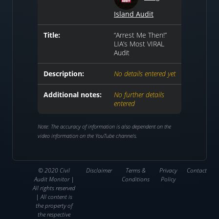
Island Audit
Title:
“Arrest Me Then!”
LIA’s Most VIRAL
Audit
Description:
No details entered yet
Additional notes:
No further details
entered
Note: The accuracy of information is also dependent on the
video information on the YouTube channels.
© 2020 Civil
Disclaimer
Terms &
Privacy
Contact
Audit Monitor |
Conditions
Policy
All rights reserved
| All content is
the property of
the respective