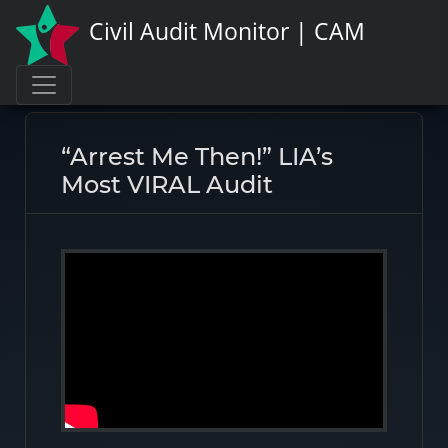
Civil Audit Monitor | CAM
Page link:
https://civilauditmonitor.com/rate/47619
“Arrest Me Then!” LIA’s
Most VIRAL Audit