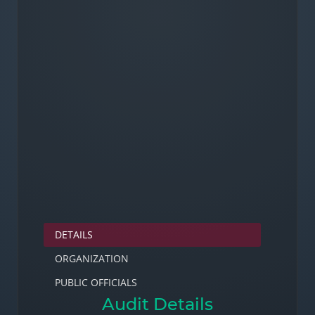
DETAILS
ORGANIZATION
PUBLIC OFFICIALS
Audit Details