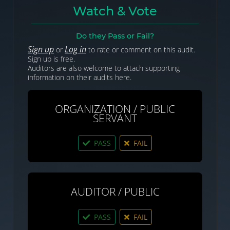
Watch & Vote
Do they Pass or Fail?
Sign up
Log in
or
to rate or comment on this audit.
Sign up is free.
Auditors are also welcome to attach supporting
information on their audits here.
ORGANIZATION / PUBLIC
SERVANT
PASS
FAIL
AUDITOR / PUBLIC
PASS
FAIL