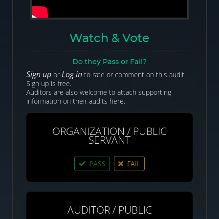
Watch & Vote
Do they Pass or Fail?
Sign up
Log in
or
to rate or comment on this audit.
Sign up is free.
Auditors are also welcome to attach supporting
information on their audits here.
ORGANIZATION / PUBLIC
SERVANT
PASS
FAIL
AUDITOR / PUBLIC