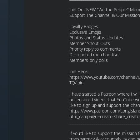
Join Our NEW "We the People" Membe
Support The Channel & Our Mission
Loyalty Badges
Exclusive Emojis
Photos and Status Updates
Member Shout-Outs
Priority reply to comments
Discounted merchandise
Members-only polls
Join Here:
https://www.youtube.com/channel
TQ/join
I have started a Patreon where I will
uncensored videos that YouTube won’
like to sign up and support the cha
https://www.patreon.com/LongIslan
utm_campaign=creatorshare_creato
_____________________________________
If you’d like to support the mission
transparency & accountability and h