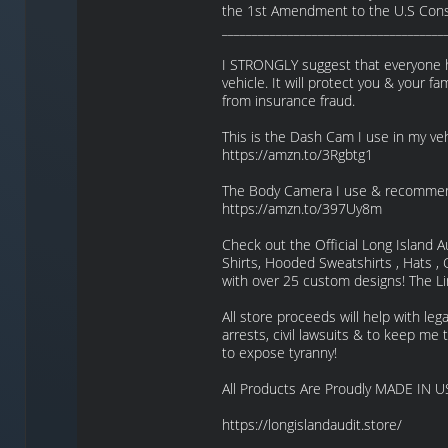
the 1st Amendment to the U.S Const
_____________________________________
I STRONGLY suggest that everyone h
vehicle. It will protect you & your fam
from insurance fraud.
This is the Dash Cam I use in my v
https://amzn.to/3Rgbtg1
The Body Camera I use & recomme
https://amzn.to/397Uy8m
Check out the Official Long Island A
Shirts, Hooded Sweatshirts , Hats 
with over 25 custom designs! The Li
All store proceeds will help with lega
arrests, civil lawsuits & to keep me t
to expose tyranny!
All Products Are Proudly MADE IN U
https://longislandaudit.store/
_____________________________________