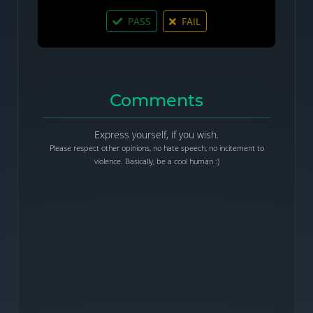
PASS
FAIL
Comments
Express yourself, if you wish.
Please respect other opinions, no hate speech, no incitement to
violence. Basically, be a cool human :)