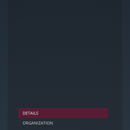
DETAILS
ORGANIZATION