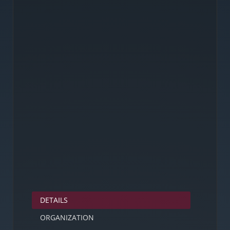
DETAILS
ORGANIZATION