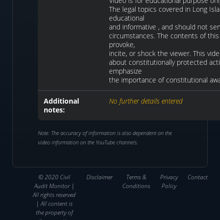
Video is for educational purpose onl
The legal topics covered in Long Isl
educational
and informative , and should not ser
circumstances. The contents of this 
provoke,
incite, or shock the viewer. This vi
about constitutionally protected activi
emphasize
the importance of constitutional aw
Additional
No further details entered
notes:
Note: The accuracy of information is also dependent on the
video information on the YouTube channels.
© 2020 Civil
Disclaimer
Terms &
Privacy
Contact
Audit Monitor |
Conditions
Policy
All rights reserved
| All content is
the property of