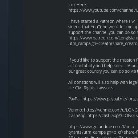
Join Here:
https://www.youtube.com/channel
I have started a Patreon where I wil
videos that YouTube won’t let me upl
support the channel you can do so 
https://www.patreon.com/LongIslan
utm_campaign=creatorshare_creato
_____________________________________
If you’d like to support the missio
accountability and help keep LIA on 
our great country you can do so via 
All donations will also help with lega
file Civil Rights Lawsuits!
PayPal: https://www.paypal.me/longi
Venmo: https://venmo.com/u/LON
CashApp: https://cash.app/$LONG
https://www.gofundme.com/f/help-lon
tyrants?utm_campaign=p_cf+share-f
1&utm_medium=copy_link&utm_sou