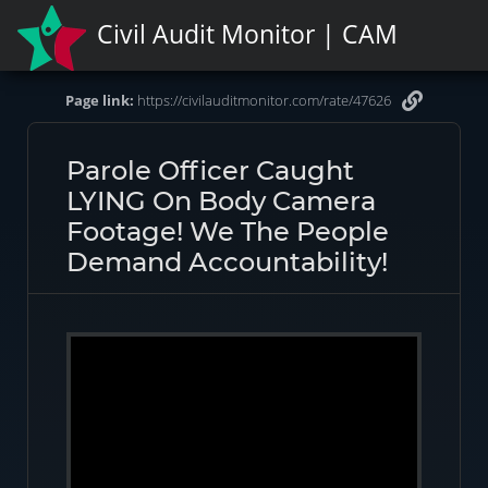
Civil Audit Monitor | CAM
Page link:
https://civilauditmonitor.com/rate/47626
Parole Officer Caught
LYING On Body Camera
Footage! We The People
Demand Accountability!