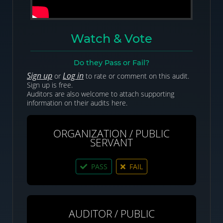
Watch & Vote
Do they Pass or Fail?
Sign up
Log in
or
to rate or comment on this audit.
Sign up is free.
Auditors are also welcome to attach supporting
information on their audits here.
ORGANIZATION / PUBLIC
SERVANT
PASS
FAIL
AUDITOR / PUBLIC