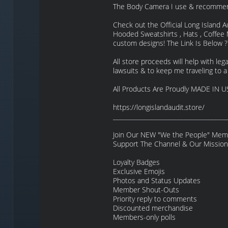
The Body Camera I use & recommen
Check out the Official Long Island A
Hooded Sweatshirts , Hats , Coffe
custom designs! The Link Is Below ?
All store proceeds will help with legal
lawsuits & to keep me traveling to a
All Products Are Proudly MADE IN U
https://longislandaudit.store/
_____________________________________
Join Our NEW "We the People" Membe
Support The Channel & Our Mission
Loyalty Badges
Exclusive Emojis
Photos and Status Updates
Member Shout-Outs
Priority reply to comments
Discounted merchandise
Members-only polls