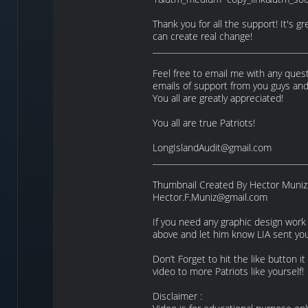
Thank you for all the support! It's 
can create real change!
_____________________________________
Feel free to email me with any quest
emails of support from you guys and 
You all are greatly appreciated!
You all are true Patriots!
LongIslandAudit@gmail.com
_____________________________________
Thumbnail Created By Hector Muniz
Hector.F.Muniz@gmail.com
If you need any graphic design work
above and let him know LIA sent you
Don’t Forget to hit the like button i
video to more Patriots like yourself!
Disclaimer :