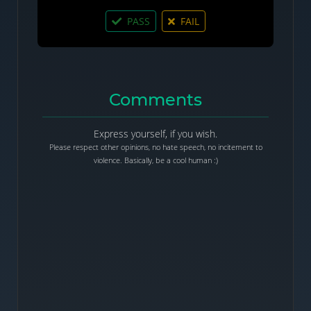
PASS
FAIL
Comments
Express yourself, if you wish.
Please respect other opinions, no hate speech, no incitement to
violence. Basically, be a cool human :)