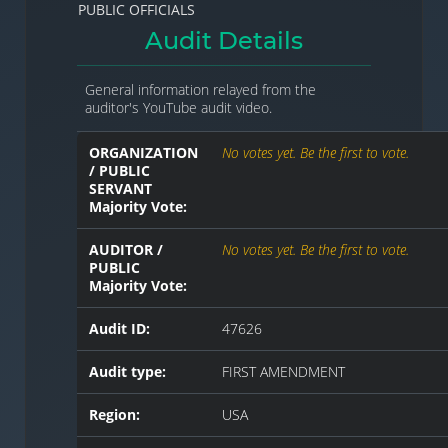
PUBLIC OFFICIALS
Audit Details
General information relayed from the
auditor's YouTube audit video.
ORGANIZATION
No votes yet. Be the first to vote.
/ PUBLIC
SERVANT
Majority Vote:
AUDITOR /
No votes yet. Be the first to vote.
PUBLIC
Majority Vote:
Audit ID:
47626
Audit type:
FIRST AMENDMENT
Region:
USA