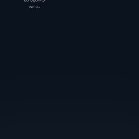
the respective
owners