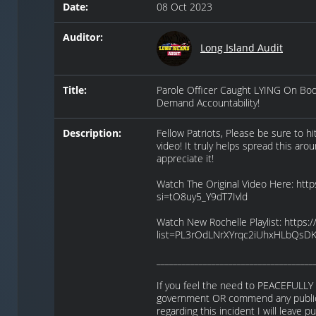
Date:
08 Oct 2023
Auditor:
Long Island Audit
Title:
Parole Officer Caught LYING On Bo
Demand Accountability!
Description:
Fellow Patriots, Please be sure to h
video! It truly helps spread this aro
appreciate it!
Watch The Original Video Here: htt
si=tO8uy5_Y9dT7Ivld
Watch New Rochelle Playlist: https:/
list=PL3rOdLNrXYrqc2iUhxHLbQsD
_____________________________________
If you feel the need to PEACEFULLY 
government OR commend any public 
regarding this incident I will leave 