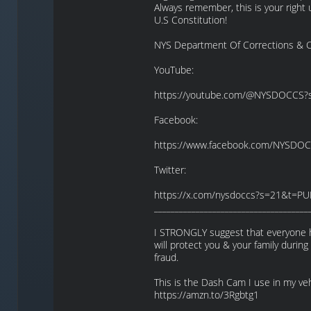
Always remember, this is your righ
U.S Constitution!
NYS Department Of Corrections & C
YouTube:
https://youtube.com/@NYSDOCCS
Facebook:
https://www.facebook.com/NYSDO
Twitter:
https://x.com/nysdoccs?s=21&t=PU
_____________________________________
I STRONGLY suggest that everyone ha
will protect you & your family during
fraud.
This is the Dash Cam I use in my v
https://amzn.to/3Rgbtg1