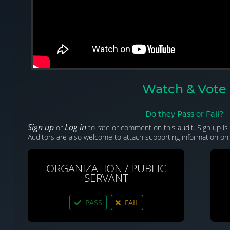
Watch & Vote
Do they Pass or Fail?
Sign up
Log in
or
to rate or comment on this audit. Sign up is 
Auditors are also welcome to attach supporting information on 
ORGANIZATION / PUBLIC
SERVANT
PASS
FAIL