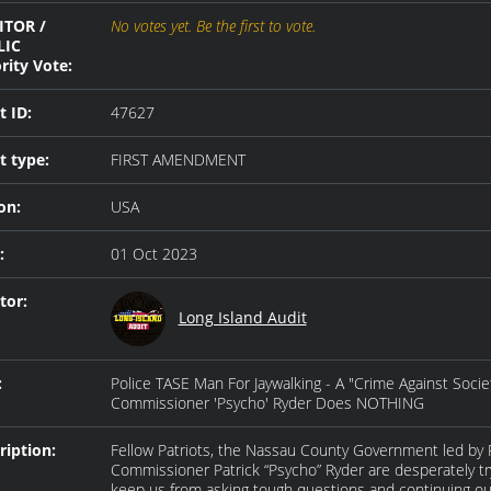
ITOR /
No votes yet. Be the first to vote.
LIC
rity Vote:
t ID:
47627
t type:
FIRST AMENDMENT
on:
USA
:
01 Oct 2023
tor:
Long Island Audit
:
Police TASE Man For Jaywalking - A "Crime Against Socie
Commissioner 'Psycho' Ryder Does NOTHING
ription:
Fellow Patriots, the Nassau County Government led by 
Commissioner Patrick “Psycho” Ryder are desperately tr
keep us from asking tough questions and continuing ou