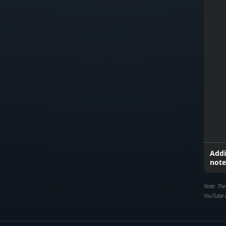
Addi
note
Note: The
YouTube 