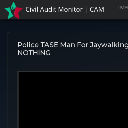
HOM
Civil Audit Monitor | CAM
Police TASE Man For Jaywalking
NOTHING