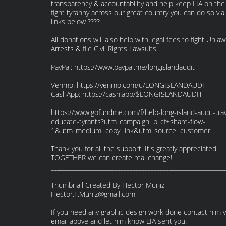
transparency & accountability and help keep LIA on the
fight tyranny across our great country you can do so via
links below ????
All donations will also help with legal fees to fight Unlaw
Arrests & file Civil Rights Lawsuits!
PayPal: https://www.paypal.me/longislandaudit
Venmo: https://venmo.com/u/LONGISLANDAUDIT
CashApp: https://cash.app/$LONGISLANDAUDIT
https://www.gofundme.com/f/help-long-island-audit-trav
educate-tyrants?utm_campaign=p_cf+share-flow-
1&utm_medium=copy_link&utm_source=customer
Thank you for all the support! It's greatly appreciated!
TOGETHER we can create real change!
_________________________________________________________
Thumbnail Created By Hector Muniz
Hector.F.Muniz@gmail.com
If you need any graphic design work done contact him v
email above and let him know LIA sent you!