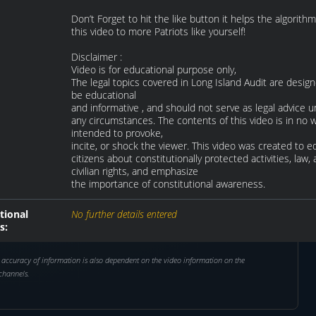
Don’t Forget to hit the like button it helps the algorith
this video to more Patriots like yourself!
Disclaimer :
Video is for educational purpose only,
The legal topics covered in Long Island Audit are desig
be educational
and informative , and should not serve as legal advice 
any circumstances. The contents of this video is in no 
intended to provoke,
incite, or shock the viewer. This video was created to 
citizens about constitutionally protected activities, law,
civilian rights, and emphasize
the importance of constitutional awareness.
tional
No further details entered
s:
 accuracy of information is also dependent on the video information on the
channels.