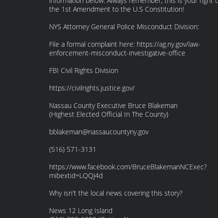
information below. Always remember, this is your right 
the 1st Amendment to the U.S Constitution!
NYS Attorney General Police Misconduct Division:
File a formal complaint here: https://ag.ny.gov/law-
enforcement-misconduct-investigative-office
FBI Civil Rights Division
https://civilrights.justice.gov/
Nassau County Executive Bruce Blakeman
(Highest Elected Official In The County)
bblakeman@nassaucountyny.gov
(516) 571-3131
https://www.facebook.com/BruceBlakemanNCExec?
mibextid=LQQJ4d
Why isn't the local news covering this story?
News 12 Long Island