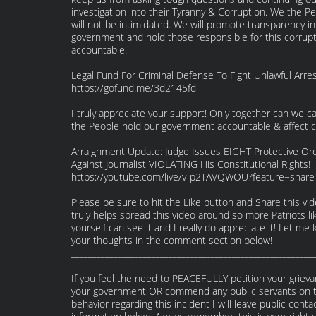
investigation into their Tyranny & Corruption. We the P
will not be intimidated. We will promote transparency in
government and hold those responsible for this corrup
accountable!
Legal Fund For Criminal Defense To Fight Unlawful Arres
https://gofund.me/3d2145fd
I truly appreciate your support! Only together can we 
the People hold our government accountable & affect 
Arraignment Update: Judge Issues EIGHT Protective Or
Against Journalist VIOLATING His Constitutional Rights!
https://youtube.com/live/v-p2TAVQWOU?feature=share
Please be sure to hit the Like button and Share this vide
truly helps spread this video around so more Patriots li
yourself can see it and I really do appreciate it! Let me
your thoughts in the comment section below!
_________________________________________________________
If you feel the need to PEACEFULLY petition your griev
your government OR commend any public servants on t
behavior regarding this incident I will leave public conta