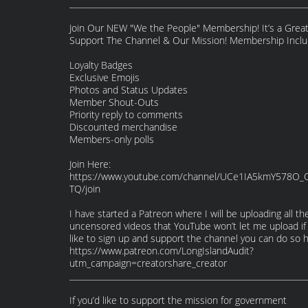
_________________________________________________________
Join Our NEW "We the People" Membership! It’s a Grea
Support The Channel & Our Mission! Membership Inclu
Loyalty Badges
Exclusive Emojis
Photos and Status Updates
Member Shout-Outs
Priority reply to comments
Discounted merchandise
Members-only polls
Join Here:
https://www.youtube.com/channel/UCe1IA5kmY578O_
TQ/join
I have started a Patreon where I will be uploading all th
uncensored videos that YouTube won’t let me upload if
like to sign up and support the channel you can do so h
https://www.patreon.com/LongIslandAudit?
utm_campaign=creatorshare_creator
_________________________________________________________
If you’d like to support the mission for government