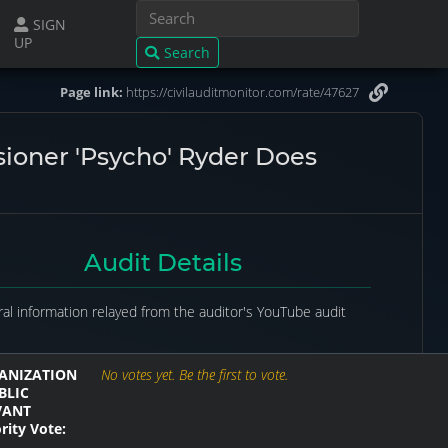
SIGN
UP
Search
Page link:
https://civilauditmonitor.com/rate/47627
sioner 'Psycho' Ryder Does
Audit Details
al information relayed from the auditor's YouTube audit
ANIZATION
No votes yet. Be the first to vote.
BLIC
VANT
rity Vote: