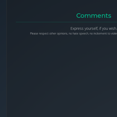
Comments
Express yourself, if you wish.
Please respect other opinions, no hate speech, no incitement to violen