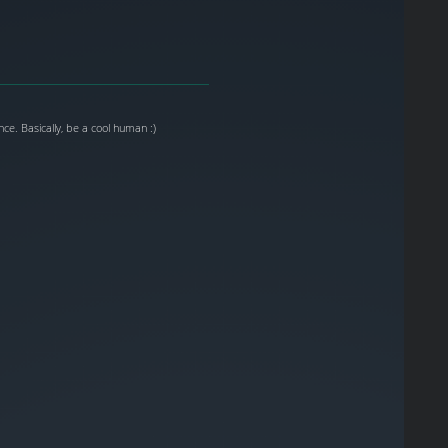
ce. Basically, be a cool human :)