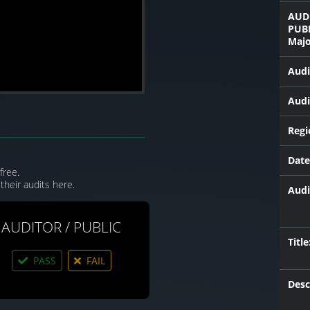
AUD
PUB
Majo
Audi
Audi
Regi
Date
free.
their audits here.
Audi
AUDITOR / PUBLIC
Title
PASS
FAIL
Desc