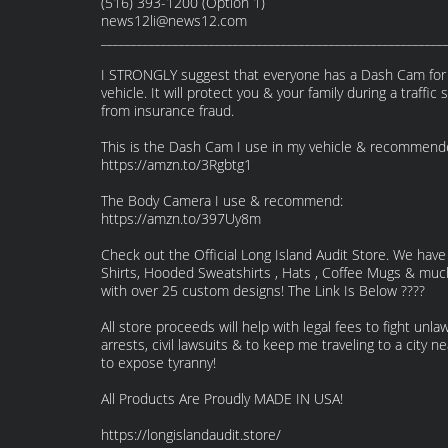
(516) 393-1200 (Option 1)
news12li@news12.com
_________________________________________________________
I STRONGLY suggest that everyone has a Dash Cam for 
vehicle. It will protect you & your family during a traffic 
from insurance fraud.
This is the Dash Cam I use in my vehicle & recommend
https://amzn.to/3Rgbtg1
The Body Camera I use & recommend:
https://amzn.to/397Uy8m
Check out the Official Long Island Audit Store. We have
Shirts, Hooded Sweatshirts , Hats , Coffee Mugs & mu
with over 25 custom designs! The Link Is Below ????
All store proceeds will help with legal fees to fight unlaw
arrests, civil lawsuits & to keep me traveling to a city n
to expose tyranny!
All Products Are Proudly MADE IN USA!
https://longislandaudit.store/