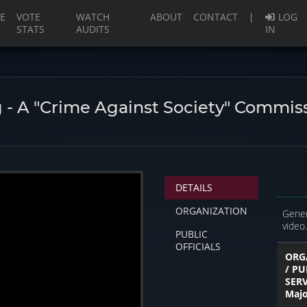
(current)
E
VOTE
WATCH
ABOUT
CONTACT
|
LOG
STATS
AUDITS
IN
 - A "Crime Against Society" Commis
DETAILS
ORGANIZATION
Gener
video.
PUBLIC
OFFICIALS
ORG
/ PU
SER
Majo