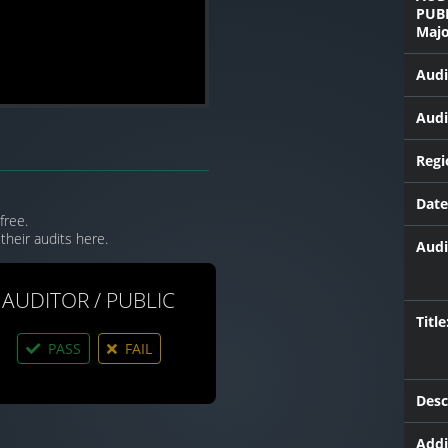
PUB
Majo
Audi
Audi
Regi
Date
free.
their audits here.
Audi
AUDITOR / PUBLIC
Title
PASS
FAIL
Desc
Addi