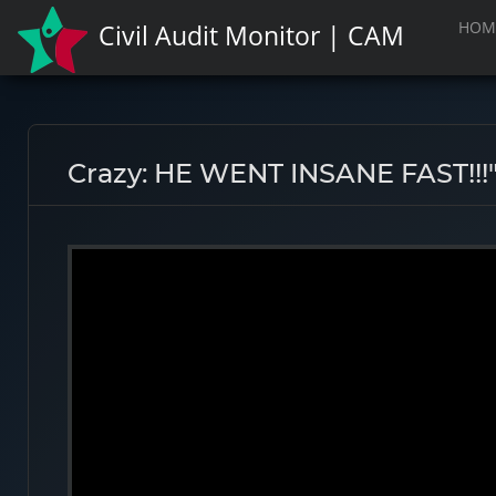
HOM
Civil Audit Monitor | CAM
Crazy: HE WENT INSANE FAST!!