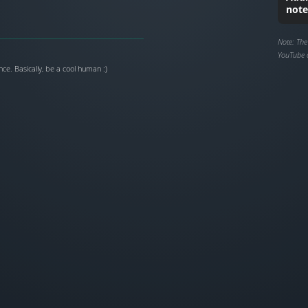
note
Note: The
YouTube 
ce. Basically, be a cool human :)