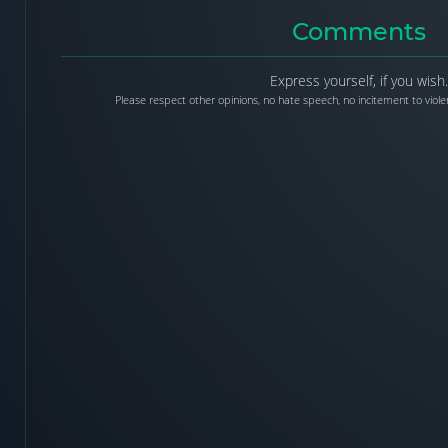
Comments
Express yourself, if you wish.
Please respect other opinions, no hate speech, no incitement to violen