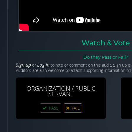
Watch & Vote
Do they Pass or Fail?
Sign up
Log in
or
to rate or comment on this audit. Sign up is 
Auditors are also welcome to attach supporting information on 
ORGANIZATION / PUBLIC
SERVANT
PASS
FAIL