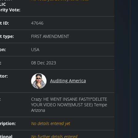
LIC
rity Vote:
t ID:
47646
t type:
FIRST AMENDMENT
on:
USA
:
08 Dec 2023
tor:
Auditing America
:
Crazy: HE WENT INSANE FAST!!!"DELETE
YOUR VIDEO NOW!!!(MUST SEE) Tempe
Arizona
ription:
No details entered yet
tional
No further details entered