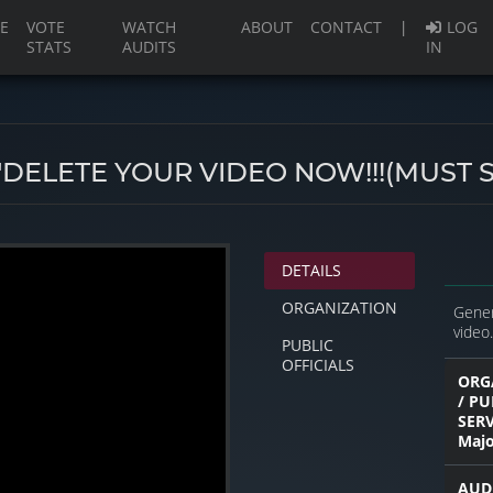
(current)
E
VOTE
WATCH
ABOUT
CONTACT
|
LOG
STATS
AUDITS
IN
!"DELETE YOUR VIDEO NOW!!!(MUST S
DETAILS
ORGANIZATION
Gener
video.
PUBLIC
OFFICIALS
ORG
/ PU
SER
Majo
AUD