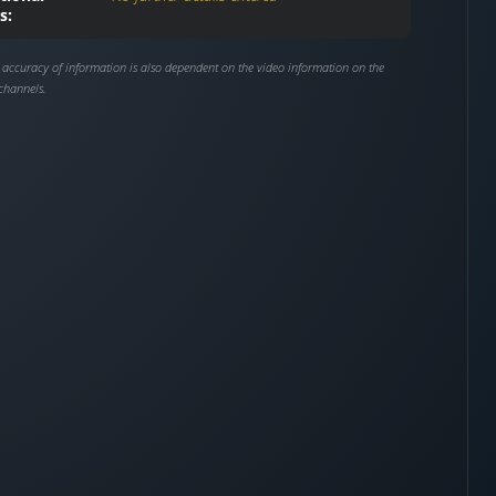
s:
 accuracy of information is also dependent on the video information on the
channels.