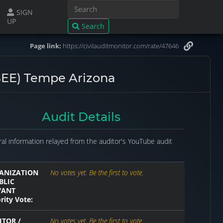
SIGN
UP
Search
Page link:
https://civilauditmonitor.com/rate/47646
EE) Tempe Arizona
Audit Details
al information relayed from the auditor's YouTube audit
ANIZATION
No votes yet. Be the first to vote.
BLIC
VANT
rity Vote:
ITOR /
No votes yet. Be the first to vote.