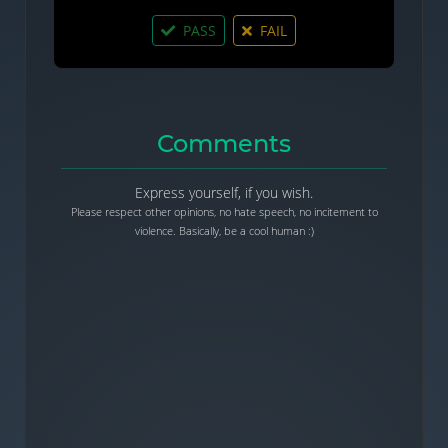
PASS
FAIL
Comments
Express yourself, if you wish.
Please respect other opinions, no hate speech, no incitement to
violence. Basically, be a cool human :)