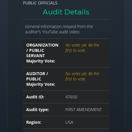
PUBLIC OFFICIALS
Audit Details
General information relayed from the
auditor's YouTube audit video.
ORGANIZATION
No votes yet. Be the
/ PUBLIC
first to vote.
SERVANT
Majority Vote:
AUDITOR /
No votes yet. Be the
PUBLIC
first to vote.
Majority Vote:
Audit ID:
47650
Audit type:
FIRST AMENDMENT
Region:
USA