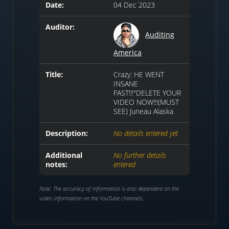
Date:
04 Dec 2023
Auditor:
Auditing
America
Title:
Crazy: HE WENT
INSANE
FAST!!!"DELETE YOUR
VIDEO NOW!!!(MUST
SEE) Juneau Alaska
Description:
No details entered yet
Additional
No further details
notes:
entered
Note: The accuracy of information is also dependent on the
video information on the YouTube channels.