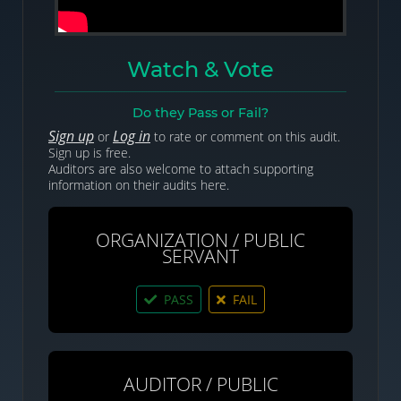
Watch & Vote
Do they Pass or Fail?
Sign up
Log in
or
to rate or comment on this audit.
Sign up is free.
Auditors are also welcome to attach supporting
information on their audits here.
ORGANIZATION / PUBLIC
SERVANT
PASS
FAIL
AUDITOR / PUBLIC