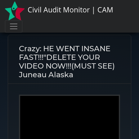
Civil Audit Monitor | CAM
Page link:
https://civilauditmonitor.com/rate/47650
Crazy: HE WENT INSANE
FAST!!!"DELETE YOUR
VIDEO NOW!!!(MUST SEE)
Juneau Alaska