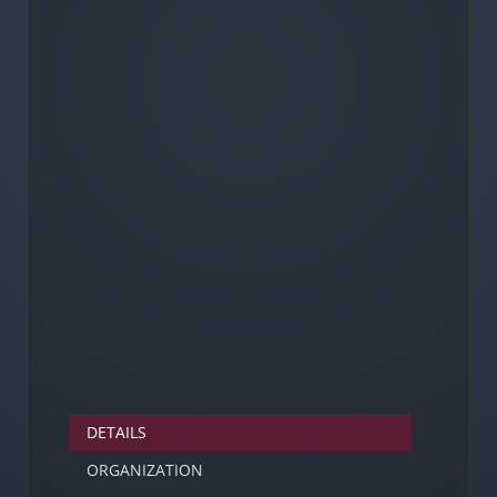
DETAILS
ORGANIZATION