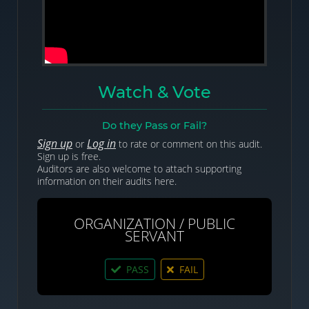
Watch & Vote
Do they Pass or Fail?
Sign up
Log in
or
to rate or comment on this audit.
Sign up is free.
Auditors are also welcome to attach supporting
information on their audits here.
ORGANIZATION / PUBLIC
SERVANT
PASS
FAIL