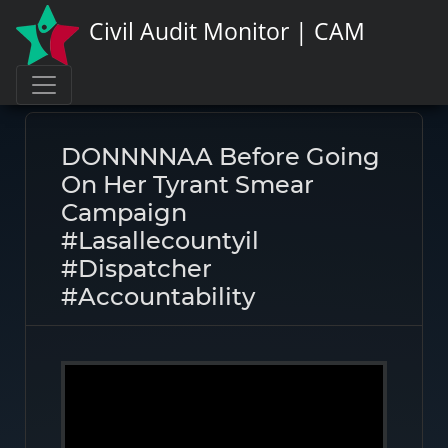
Civil Audit Monitor | CAM
Page link:
https://civilauditmonitor.com/rate/47822
DONNNNAA Before Going
On Her Tyrant Smear
Campaign
#lasallecountyil
#dispatcher
#accountability