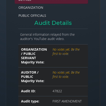
ORGANIZATION
PUBLIC OFFICIALS
Audit Details
General information relayed from the
auditor's YouTube audit video.
ORGANIZATION
No votes yet. Be the
/ PUBLIC
first to vote.
SERVANT
Majority Vote:
AUDITOR /
No votes yet. Be the
PUBLIC
first to vote.
Majority Vote:
Audit ID:
47822
Audit type:
FIRST AMENDMENT