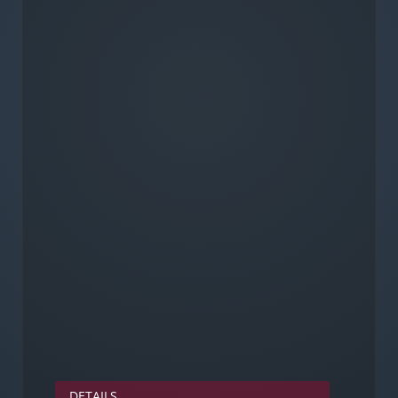
DETAILS