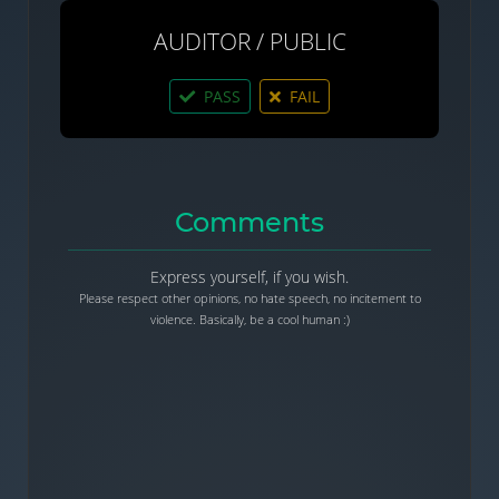
AUDITOR / PUBLIC
PASS
FAIL
Comments
Express yourself, if you wish.
Please respect other opinions, no hate speech, no incitement to
violence. Basically, be a cool human :)