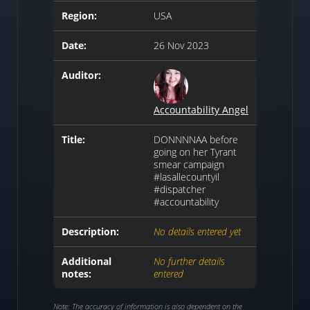
Region:
USA
Date:
26 Nov 2023
Auditor:
Accountability Angel
Title:
DONNNNAA before
going on her Tyrant
smear campaign
#lasallecountyil
#dispatcher
#accountability
Description:
No details entered yet
Additional
No further details
notes:
entered
Note: The accuracy of information is also dependent on the