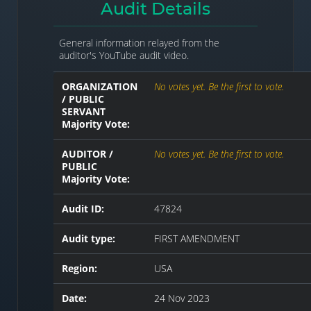
Audit Details
General information relayed from the
auditor's YouTube audit video.
ORGANIZATION
No votes yet. Be the first to vote.
/ PUBLIC
SERVANT
Majority Vote:
AUDITOR /
No votes yet. Be the first to vote.
PUBLIC
Majority Vote:
Audit ID:
47824
Audit type:
FIRST AMENDMENT
Region:
USA
Date:
24 Nov 2023