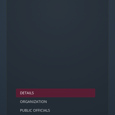
DETAILS
ORGANIZATION
PUBLIC OFFICIALS