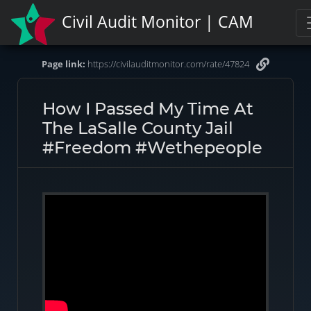
Civil Audit Monitor | CAM
Page link:
https://civilauditmonitor.com/rate/47824
How I Passed My Time At
The LaSalle County Jail
#freedom #wethepeople