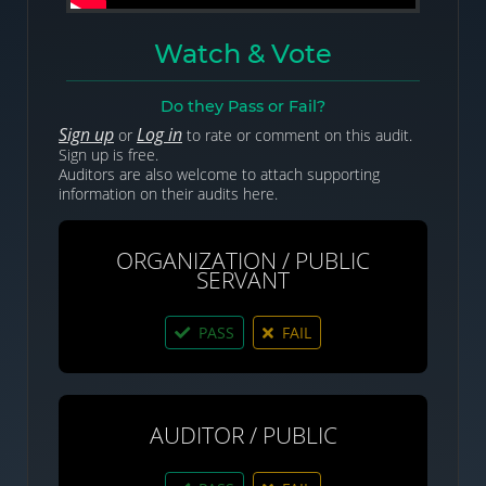
Watch & Vote
Do they Pass or Fail?
Sign up
Log in
or
to rate or comment on this audit.
Sign up is free.
Auditors are also welcome to attach supporting
information on their audits here.
ORGANIZATION / PUBLIC
SERVANT
PASS
FAIL
AUDITOR / PUBLIC