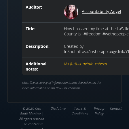
Auditor:
Accountability Angel
Title:
How I passed my time at the LaSall
County Jail #freedom #wethepeople
Description:
Created by
InShot:https://inshotapp.page.link/
Additional
No further details entered
notes:
Note: The accuracy of information is also dependent on the
video information on the YouTube channels.
© 2020 Civil
Disclaimer
Terms &
Privacy
Contact
Audit Monitor |
Conditions
Policy
All rights reserved
| All content is