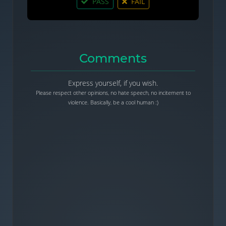
PASS
FAIL
Comments
Express yourself, if you wish.
Please respect other opinions, no hate speech, no incitement to
violence. Basically, be a cool human :)