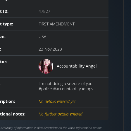
t ID:
47827
t type:
FIRST AMENDMENT
on:
USA
:
23 Nov 2023
tor:
Accountability Angel
:
I'm not doing a seizure of you!
#police #accountability #cops
ription:
No details entered yet
tional notes:
No further details entered
 accuracy of information is also dependent on the video information on the