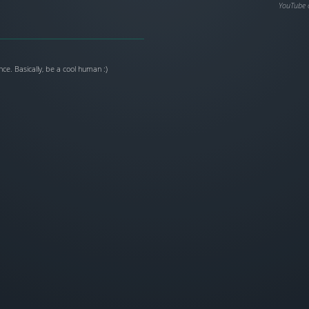
YouTube 
ce. Basically, be a cool human :)