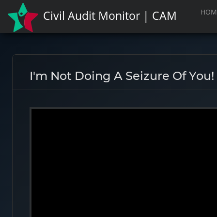
HOM
Civil Audit Monitor | CAM
I'm Not Doing A Seizure Of You!