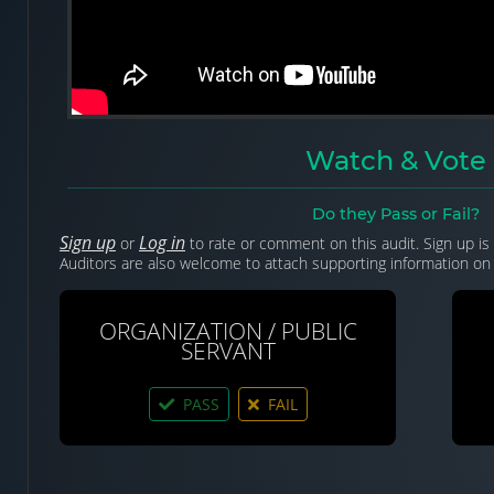
Watch & Vote
Do they Pass or Fail?
Sign up
Log in
or
to rate or comment on this audit. Sign up is 
Auditors are also welcome to attach supporting information on 
ORGANIZATION / PUBLIC
SERVANT
PASS
FAIL