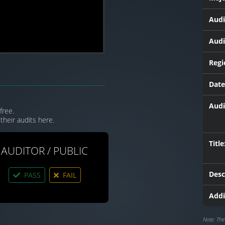
Audi
Audi
Regi
Date
Audi
free.
their audits here.
Title
AUDITOR / PUBLIC
Desc
PASS
FAIL
Addi
Note: The