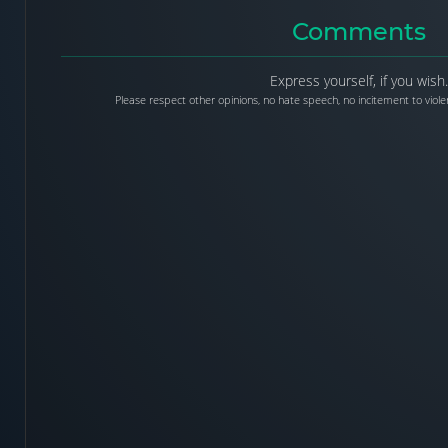
Comments
Express yourself, if you wish.
Please respect other opinions, no hate speech, no incitement to violen