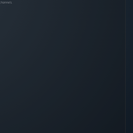
channels.