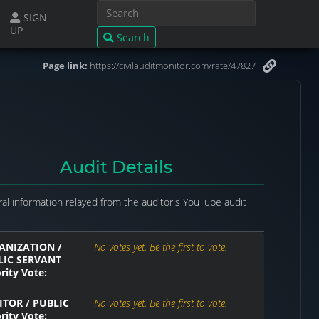
SIGN
UP
Search
Page link:
https://civilauditmonitor.com/rate/47827
Audit Details
al information relayed from the auditor's YouTube audit
ANIZATION /
No votes yet. Be the first to vote.
LIC SERVANT
rity Vote:
TOR / PUBLIC
No votes yet. Be the first to vote.
rity Vote: