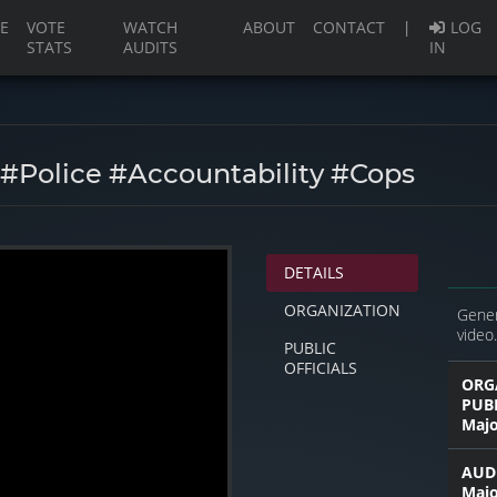
(current)
E
VOTE
WATCH
ABOUT
CONTACT
|
LOG
STATS
AUDITS
IN
 #police #accountability #cops
DETAILS
ORGANIZATION
Gener
video.
PUBLIC
OFFICIALS
ORG
PUB
Majo
AUDI
Majo