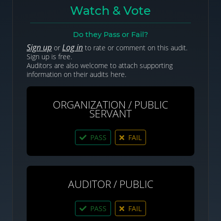
Watch & Vote
Do they Pass or Fail?
Sign up
Log in
or
to rate or comment on this audit.
Sign up is free.
Auditors are also welcome to attach supporting
information on their audits here.
ORGANIZATION / PUBLIC
SERVANT
PASS
FAIL
AUDITOR / PUBLIC
PASS
FAIL