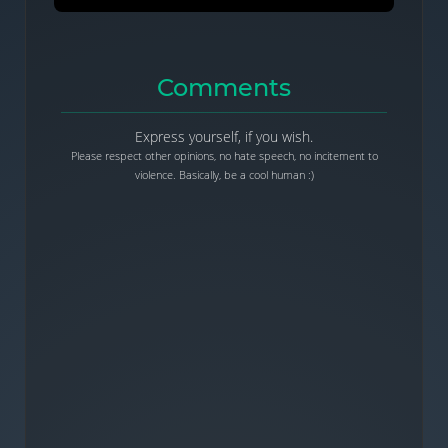
Comments
Express yourself, if you wish.
Please respect other opinions, no hate speech, no incitement to
violence. Basically, be a cool human :)