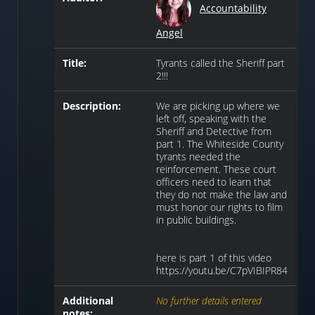
Accountability
Angel
Title:
Tyrants called the Sheriff part
2!!!
Description:
We are picking up where we
left off, speaking with the
Sheriff and Detective from
part 1. The Whiteside County
tyrants needed the
reinforcement. These court
officers need to learn that
they do not make the law and
must honor our rights to film
in public buildings.
here is part 1 of this video
https://youtu.be/C7pVIBIPR84
Additional
No further details entered
notes: