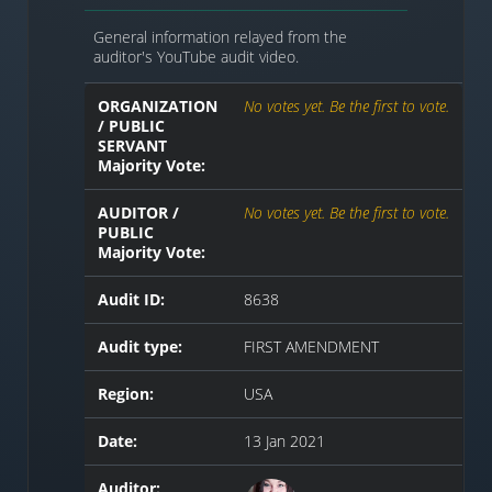
General information relayed from the
auditor's YouTube audit video.
ORGANIZATION
No votes yet. Be the first to vote.
/ PUBLIC
SERVANT
Majority Vote:
AUDITOR /
No votes yet. Be the first to vote.
PUBLIC
Majority Vote:
Audit ID:
8638
Audit type:
FIRST AMENDMENT
Region:
USA
Date:
13 Jan 2021
Auditor: