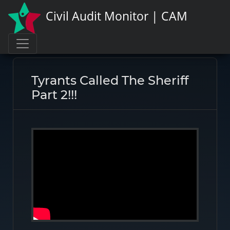
Civil Audit Monitor | CAM
Page link:
https://civilauditmonitor.com/rate/8638
Tyrants Called The Sheriff
Part 2!!!