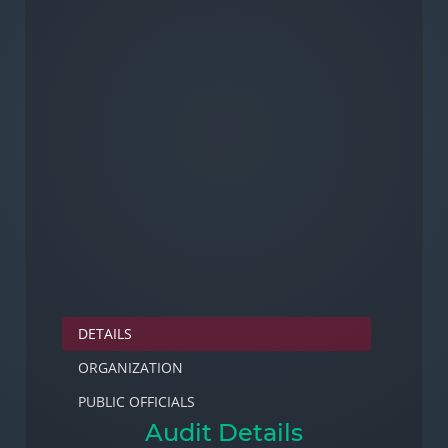
DETAILS
ORGANIZATION
PUBLIC OFFICIALS
Audit Details