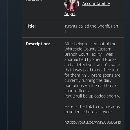
Accountability
Angel
Title:
Tyrants called the Sheriff. Part
1
Description:
After being locked out of the
Whiteside County Eastern
Branch Court Facility, I was
approached by Sheriff Booker
and a detective. I wasn't aware
that I was paid to do their job
for them ????. Tyrant goons are
currently running the daily
operations via the oathbreaker
court officers.
Part 2 will be uploaded shortly.
Here is the link to my previous
experience here last week:
https://youtu.be/WvrZC95BSHs