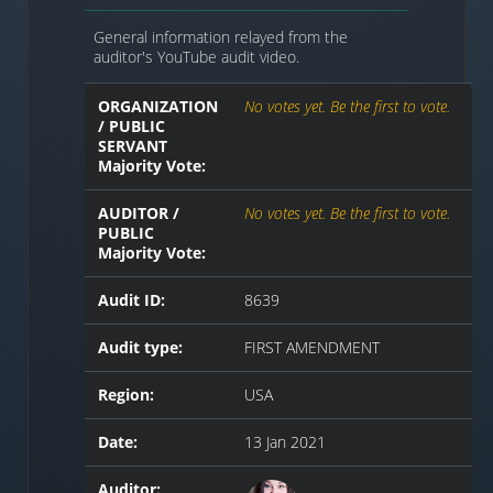
General information relayed from the
auditor's YouTube audit video.
ORGANIZATION
No votes yet. Be the first to vote.
/ PUBLIC
SERVANT
Majority Vote:
AUDITOR /
No votes yet. Be the first to vote.
PUBLIC
Majority Vote:
Audit ID:
8639
Audit type:
FIRST AMENDMENT
Region:
USA
Date:
13 Jan 2021
Auditor: