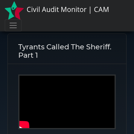
Civil Audit Monitor | CAM
Page link:
https://civilauditmonitor.com/rate/8639
Tyrants Called The Sheriff.
Part 1