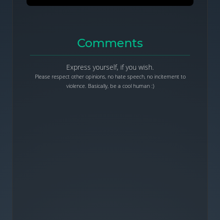
Comments
Express yourself, if you wish.
Please respect other opinions, no hate speech, no incitement to
violence. Basically, be a cool human :)