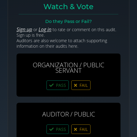
Watch & Vote
Do they Pass or Fail?
Sign up
Log in
or
to rate or comment on this audit.
Sign up is free.
Auditors are also welcome to attach supporting
information on their audits here.
ORGANIZATION / PUBLIC
SERVANT
PASS
FAIL
AUDITOR / PUBLIC
PASS
FAIL