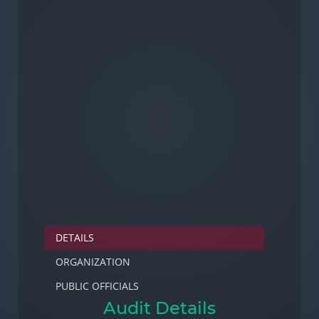
DETAILS
ORGANIZATION
PUBLIC OFFICIALS
Audit Details