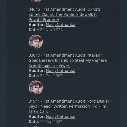
34645 - 1st Amendment Audit, Oxford
Suites Claims The Public Sidewalk Is
Private Property
Auditor:
NastyNathanial
Date:
22 Nov 2022
33047 - 1st Amendment Audit, "Karen"
Goes Berserk & Tries To Steal My Camera -
Scientology Las Vegas
Auditor:
NastyNathanial
Date:
24 Oct 2022
31941 - 1st Amendment Audit, Ford Dealer
Says I Need "Written Permission" To Film
Their Cars
Auditor:
NastyNathanial
Date:
14 Aug 2022