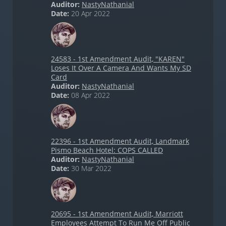
Auditor:
NastyNathanial
Date:
20 Apr 2022
24583 - 1st Amendment Audit, "KAREN"
Loses It Over A Camera And Wants My SD
Card
Auditor:
NastyNathanial
Date:
08 Apr 2022
22396 - 1st Amendment Audit, Landmark
Pismo Beach Hotel: COPS CALLED
Auditor:
NastyNathanial
Date:
30 Mar 2022
20695 - 1st Amendment Audit, Marriott
Employees Attempt To Run Me Off Public