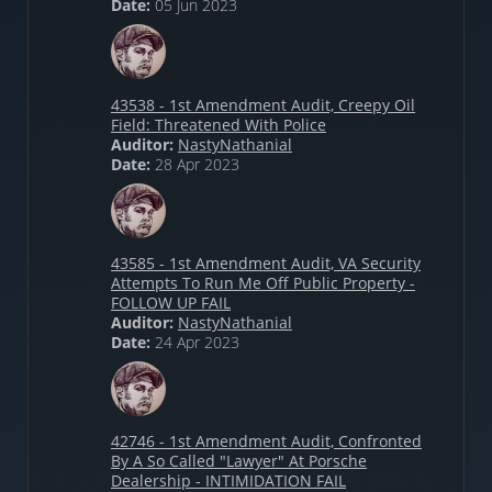
Date:
05 Jun 2023
43538 - 1st Amendment Audit, Creepy Oil
Field: Threatened With Police
Auditor:
NastyNathanial
Date:
28 Apr 2023
43585 - 1st Amendment Audit, VA Security
Attempts To Run Me Off Public Property -
FOLLOW UP FAIL
Auditor:
NastyNathanial
Date:
24 Apr 2023
42746 - 1st Amendment Audit, Confronted
By A So Called "Lawyer" At Porsche
Dealership - INTIMIDATION FAIL