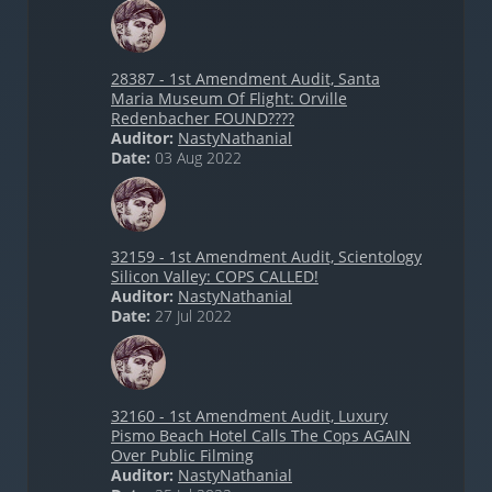
28387 - 1st Amendment Audit, Santa
Maria Museum Of Flight: Orville
Redenbacher FOUND????
Auditor:
NastyNathanial
Date:
03 Aug 2022
32159 - 1st Amendment Audit, Scientology
Silicon Valley: COPS CALLED!
Auditor:
NastyNathanial
Date:
27 Jul 2022
32160 - 1st Amendment Audit, Luxury
Pismo Beach Hotel Calls The Cops AGAIN
Over Public Filming
Auditor:
NastyNathanial