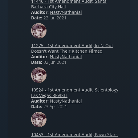
11446 - 1st Amendment Audit, Santa
Barbara City Hall
Auditor:
NastyNathanial
Date:
22 Jun 2021
11275 - 1st Amendment Audit, In-N-Out
Doesn't Want Their Kitchen Filmed
Auditor:
NastyNathanial
Date:
02 Jun 2021
10524 - 1st Amendment Audit, Scientology
Las Vegas REVISIT
Auditor:
NastyNathanial
Date:
23 Apr 2021
10453 - 1st Amendment Audit, Pawn Stars