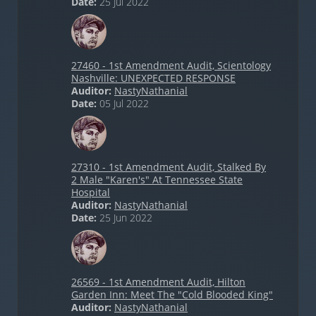
Date:
25 Jul 2022
27460 - 1st Amendment Audit, Scientology
Nashville: UNEXPECTED RESPONSE
Auditor:
NastyNathanial
Date:
05 Jul 2022
27310 - 1st Amendment Audit, Stalked By
2 Male "Karen's" At Tennessee State
Hospital
Auditor:
NastyNathanial
Date:
25 Jun 2022
26569 - 1st Amendment Audit, Hilton
Garden Inn: Meet The "Cold Blooded King"
Auditor:
NastyNathanial