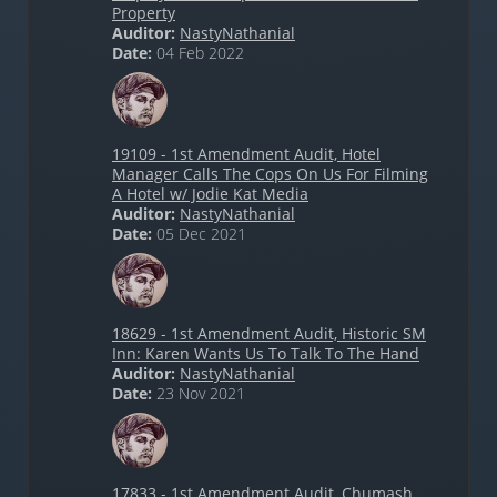
Property
Auditor:
NastyNathanial
Date:
04 Feb 2022
19109 - 1st Amendment Audit, Hotel
Manager Calls The Cops On Us For Filming
A Hotel w/ Jodie Kat Media
Auditor:
NastyNathanial
Date:
05 Dec 2021
18629 - 1st Amendment Audit, Historic SM
Inn: Karen Wants Us To Talk To The Hand
Auditor:
NastyNathanial
Date:
23 Nov 2021
17833 - 1st Amendment Audit, Chumash