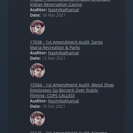
Indian Reservation Casino
Auditor:
NastyNathanial
Date:
18 Nov 2021
17038 - 1st Amendment Audit, Santa
Maria Recreation & Parks
Auditor:
NastyNathanial
Date:
12 Nov 2021
15584 - 1st Amendment Audit, Weed Shop
Employees Go Berserk Over Public
Filming: COPS CALLED!
Auditor:
NastyNathanial
Date:
18 Oct 2021
15125 - 1st Amendment Audit, Nipomo