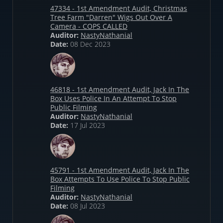
47334 - 1st Amendment Audit, Christmas
Tree Farm "Darren" Wigs Out Over A
Camera - COPS CALLED
Auditor:
NastyNathanial
Date:
08 Dec 2023
46818 - 1st Amendment Audit, Jack In The
Box Uses Police In An Attempt To Stop
Public Filming
Auditor:
NastyNathanial
Date:
17 Jul 2023
45791 - 1st Amendment Audit, Jack In The
Box Attempts To Use Police To Stop Public
Filming
Auditor:
NastyNathanial
Date:
08 Jul 2023