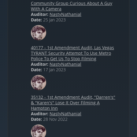
Community Group Curious About A Guy
With A Camera
Auditor:
NastyNathanial
Date:
25 Jan 2023
40177 - 1st Amendment Audit, Las Vegas
TYRANT Security Attempt To Use Metro
Police To Get Us To Stop Filming
Auditor:
NastyNathanial
Date:
17 Jan 2023
35132 - 1st Amendment Audit, "Darren's"
& "Karen's" Lose It Over Filming A
Hampton Inn
Auditor:
NastyNathanial
Date:
28 Nov 2022