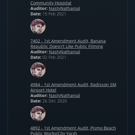
Community Hospital
Auditor:
NastyNathanial
Date:
15 Feb 2021
7402 - 1st Amendment Audit, Banana
Republic Doesn't Like Public Filming
Auditor:
NastyNathanial
Date:
02 Feb 2021
4984 - 1st Amendment Audit, Radisson SM
Airport Hotel
Auditor:
NastyNathanial
Date:
26 Dec 2020
4892 - 1st Amendment Audit, Pismo Beach
Public Works(City Yard)