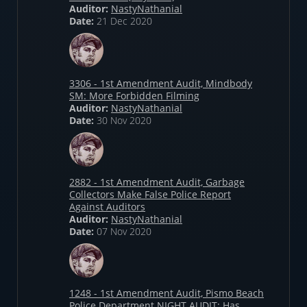
Auditor:
NastyNathanial
Date:
21 Dec 2020
3306 - 1st Amendment Audit, Mindbody
SM: More Forbidden Filming
Auditor:
NastyNathanial
Date:
30 Nov 2020
2882 - 1st Amendment Audit, Garbage
Collectors Make False Police Report
Against Auditors
Auditor:
NastyNathanial
Date:
07 Nov 2020
1248 - 1st Amendment Audit, Pismo Beach
Police Department NIGHT AUDIT: Has