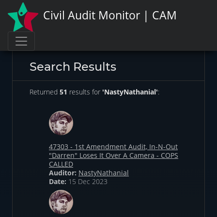
Civil Audit Monitor | CAM
Search Results
Returned
51
results for
'NastyNathanial'
:
47303 - 1st Amendment Audit, In-N-Out
"Darren" Loses It Over A Camera - COPS
CALLED
Auditor:
NastyNathanial
Date:
15 Dec 2023