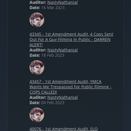
Auditor:
NastyNathanial
Date:
16 Mar 2023
43345 - 1st Amendment Audit, 4 Cops Sent
Out For A Guy Filming In Public - DARREN
ALERT!
Auditor:
NastyNathanial
Date:
18 Feb 2023
43457 - 1st Amendment Audit, YMCA
Wants Me Trespassed For Public Filming -
COPS CALLED!
Auditor:
NastyNathanial
Date:
04 Feb 2023
40076 - 1st Amendment Audit, SLO