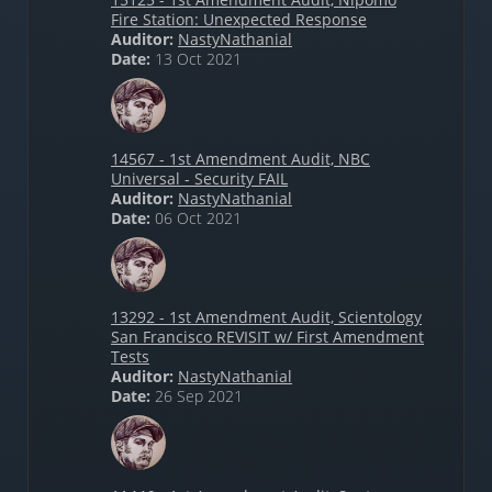
Fire Station: Unexpected Response
Auditor:
NastyNathanial
Date:
13 Oct 2021
14567 - 1st Amendment Audit, NBC
Universal - Security FAIL
Auditor:
NastyNathanial
Date:
06 Oct 2021
13292 - 1st Amendment Audit, Scientology
San Francisco REVISIT w/ First Amendment
Tests
Auditor:
NastyNathanial
Date:
26 Sep 2021