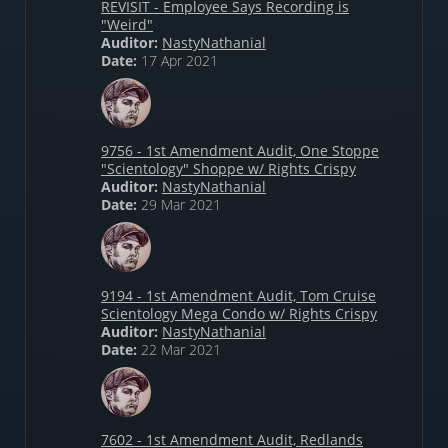
REVISIT - Employee Says Recording is
"Weird"
Auditor:
NastyNathanial
Date:
17 Apr 2021
9756 - 1st Amendment Audit, One Stoppe
"Scientology" Shoppe w/ Rights Crispy
Auditor:
NastyNathanial
Date:
29 Mar 2021
9194 - 1st Amendment Audit, Tom Cruise
Scientology Mega Condo w/ Rights Crispy
Auditor:
NastyNathanial
Date:
22 Mar 2021
7602 - 1st Amendment Audit, Redlands