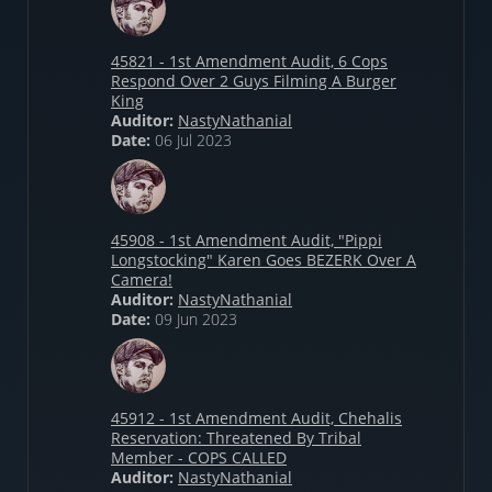
45821 - 1st Amendment Audit, 6 Cops
Respond Over 2 Guys Filming A Burger
King
Auditor:
NastyNathanial
Date:
06 Jul 2023
45908 - 1st Amendment Audit, "Pippi
Longstocking" Karen Goes BEZERK Over A
Camera!
Auditor:
NastyNathanial
Date:
09 Jun 2023
45912 - 1st Amendment Audit, Chehalis
Reservation: Threatened By Tribal
Member - COPS CALLED
Auditor:
NastyNathanial