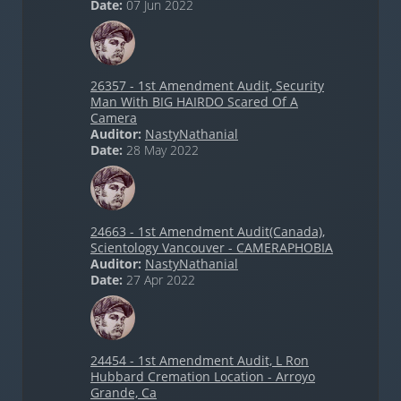
Date:
07 Jun 2022
26357 - 1st Amendment Audit, Security
Man With BIG HAIRDO Scared Of A
Camera
Auditor:
NastyNathanial
Date:
28 May 2022
24663 - 1st Amendment Audit(Canada),
Scientology Vancouver - CAMERAPHOBIA
Auditor:
NastyNathanial
Date:
27 Apr 2022
24454 - 1st Amendment Audit, L Ron
Hubbard Cremation Location - Arroyo
Grande, Ca